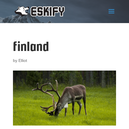
finland
by
Elliot