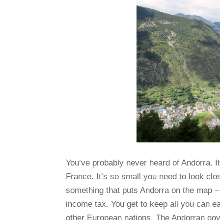
You’ve probably never heard of Andorra. I
France. It’s so small you need to look clos
something that puts Andorra on the map – 
income tax. You get to keep all you can ea
other European nations. The Andorran go