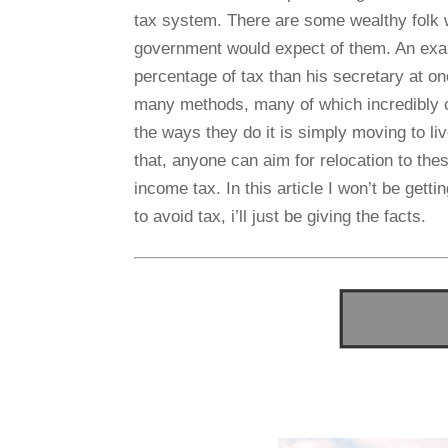
tax system. There are some wealthy folk 
government would expect of them. An exa
percentage of tax than his secretary at on
many methods, many of which incredibly c
the ways they do it is simply moving to li
that, anyone can aim for relocation to the
income tax. In this article I won’t be gett
to avoid tax, i’ll just be giving the facts.