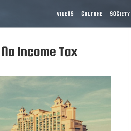
VIDEOS
CULTURE
SOCIETY
h No Income Tax