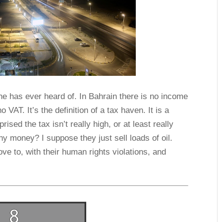
ne has ever heard of. In Bahrain there is no income
 VAT. It’s the definition of a tax haven. It is a
ised the tax isn’t really high, or at least really
y money? I suppose they just sell loads of oil.
e to, with their human rights violations, and