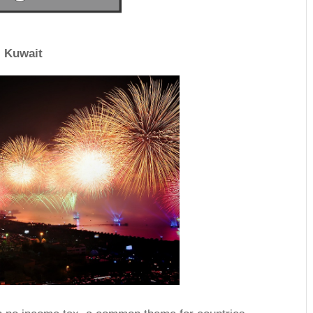
Kuwait