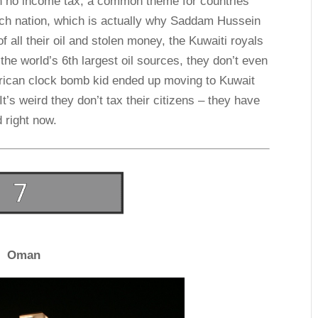
ith no income tax, a common theme for countries
 rich nation, which is actually why Saddam Hussein
 all their oil and stolen money, the Kuwaiti royals
the world’s 6th largest oil sources, they don’t even
erican clock bomb kid ended up moving to Kuwait
It’s weird they don’t tax their citizens – they have
d right now.
Oman