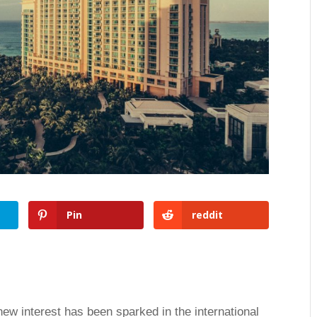
Pin
reddit
w interest has been sparked in the international