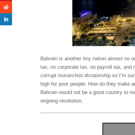
Bahrain is another tiny nation almost no o
tax, no corporate tax, no payroll tax, and no
corrupt monarchist dictatorship so I’m surpr
high for poor people. How do they make an
Bahrain would not be a good country to mov
ongoing revolution.