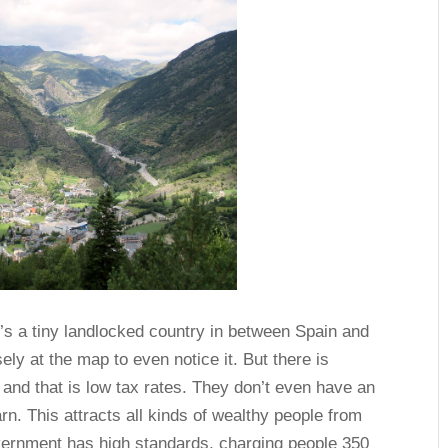
t’s a tiny landlocked country in between Spain and
ely at the map to even notice it. But there is
and that is low tax rates. They don’t even have an
rn. This attracts all kinds of wealthy people from
vernment has high standards, charging people 350