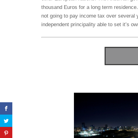
thousand Euros for a long term residence.
not going to pay income tax over several y
independent principality able to set it’s o