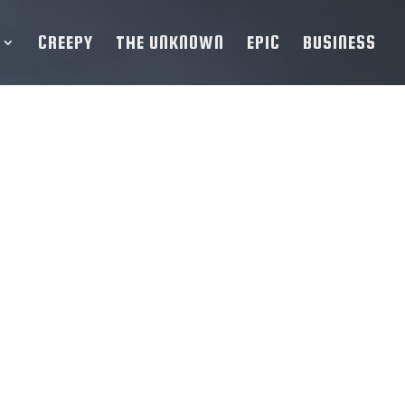
CREEPY
THE UNKNOWN
EPIC
BUSINESS