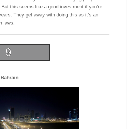
 But this seems like a good investment if you’re
ears. They get away with doing this as it’s an
wn laws.
Bahrain