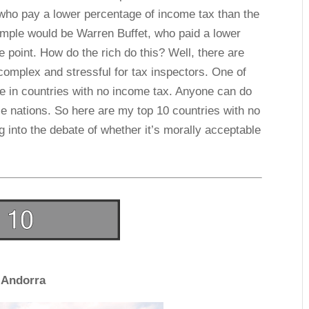
who pay a lower percentage of income tax than the
mple would be Warren Buffet, who paid a lower
e point. How do the rich do this? Well, there are
omplex and stressful for tax inspectors. One of
ve in countries with no income tax. Anyone can do
se nations. So here are my top 10 countries with no
ing into the debate of whether it’s morally acceptable
Andorra