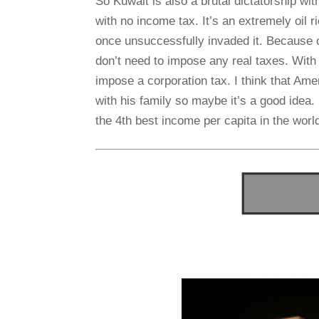
So Kuwait is also a brutal dictatorship w
with no income tax. It’s an extremely oil
once unsuccessfully invaded it. Because of
don’t need to impose any real taxes. With 
impose a corporation tax. I think that Am
with his family so maybe it’s a good idea. 
the 4th best income per capita in the worl