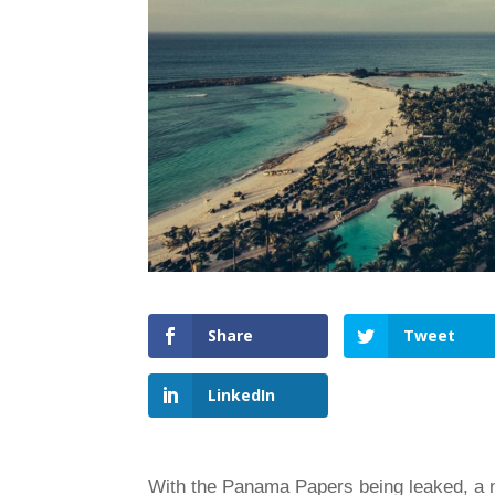
Share
Tweet
LinkedIn
With the Panama Papers being leaked, a ne