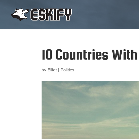
10 Countries Wit
by
Elliot
|
Politics