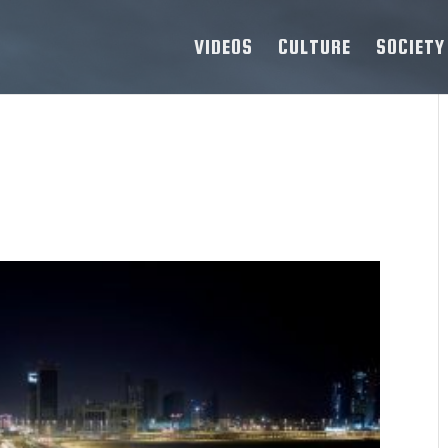
VIDEOS
CULTURE
SOCIETY