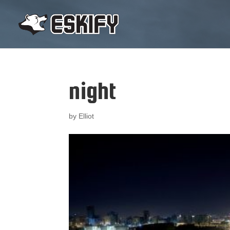
night
by
Elliot