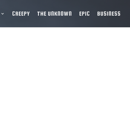
CREEPY
THE UNKNOWN
EPIC
BUSINESS