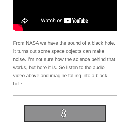
From NASA we have the sound of a black hole.
It turns out some space objects can make
noise. I’m not sure how the science behind that
works, but here it is. So listen to the audio
video above and imagine falling into a black
hole.