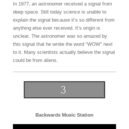
In 1977, an astronomer received a signal from
deep space. Still today science is unable to
explain the signal because it’s so different from
anything else ever received. It’s origin is
unclear. The astronomer was so amazed by
this signal that he wrote the word “WOW” next
to it. Many scientists actually believe the signal
could be from aliens.
Backwards Music Station