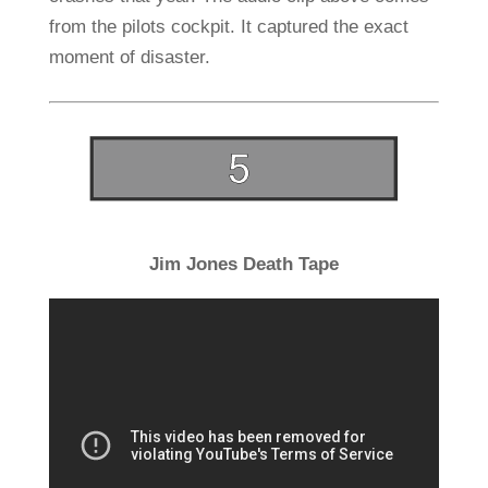
from the pilots cockpit. It captured the exact
moment of disaster.
Jim Jones Death Tape