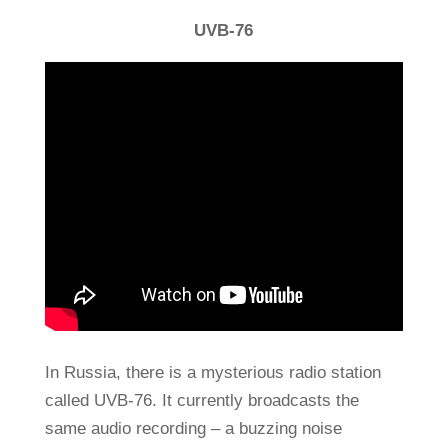
UVB-76
In Russia, there is a mysterious radio station
called UVB-76. It currently broadcasts the
same audio recording – a buzzing noise