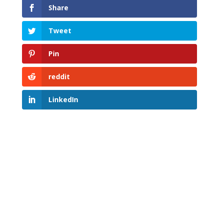
Share
Tweet
Pin
reddit
LinkedIn