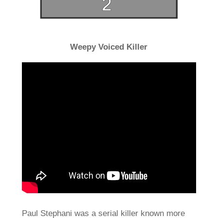
Weepy Voiced Killer
Paul Stephani was a serial killer known more