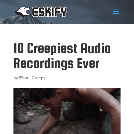
10 Creepiest Audio
Recordings Ever
by
Elliot
|
Creepy