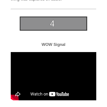
WOW Signal