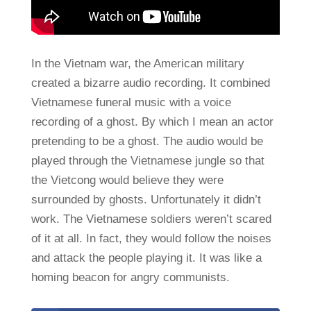
In the Vietnam war, the American military
created a bizarre audio recording. It combined
Vietnamese funeral music with a voice
recording of a ghost. By which I mean an actor
pretending to be a ghost. The audio would be
played through the Vietnamese jungle so that
the Vietcong would believe they were
surrounded by ghosts. Unfortunately it didn’t
work. The Vietnamese soldiers weren’t scared
of it at all. In fact, they would follow the noises
and attack the people playing it. It was like a
homing beacon for angry communists.