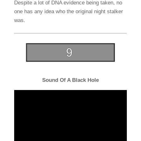
Despite a lot of DNA evidence being taken, no
one has any idea who the original night stalker
was.
Sound Of A Black Hole