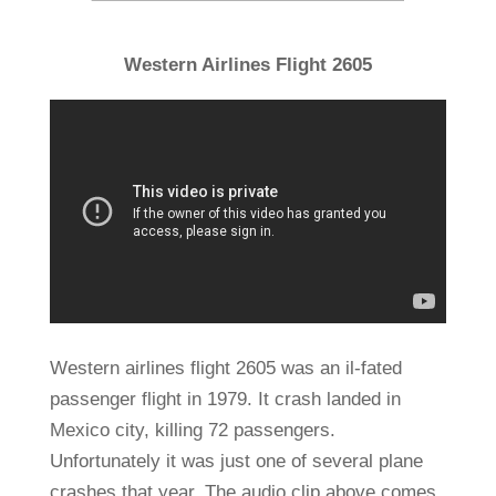
Western Airlines Flight 2605
Western airlines flight 2605 was an il-fated
passenger flight in 1979. It crash landed in
Mexico city, killing 72 passengers.
Unfortunately it was just one of several plane
crashes that year. The audio clip above comes