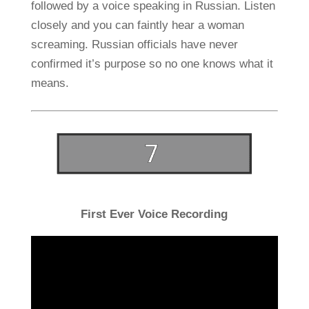
followed by a voice speaking in Russian. Listen
closely and you can faintly hear a woman
screaming. Russian officials have never
confirmed it’s purpose so no one knows what it
means.
First Ever Voice Recording