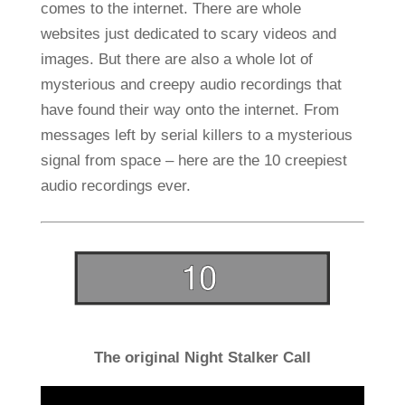
comes to the internet. There are whole
websites just dedicated to scary videos and
images. But there are also a whole lot of
mysterious and creepy audio recordings that
have found their way onto the internet. From
messages left by serial killers to a mysterious
signal from space – here are the 10 creepiest
audio recordings ever.
The original Night Stalker Call