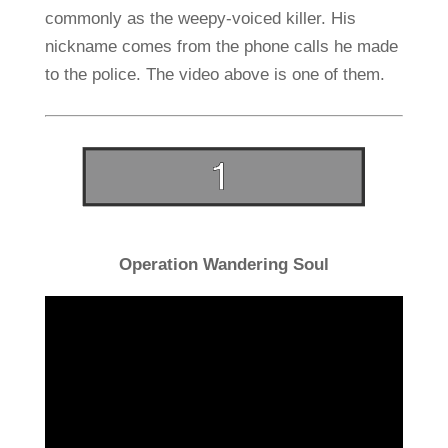
commonly as the weepy-voiced killer. His
nickname comes from the phone calls he made
to the police. The video above is one of them.
Operation Wandering Soul