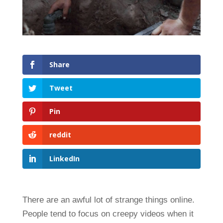
Share
Tweet
Pin
reddit
LinkedIn
There are an awful lot of strange things online.
People tend to focus on creepy videos when it