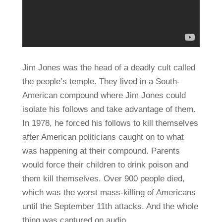
Jim Jones was the head of a deadly cult called
the people’s temple. They lived in a South-
American compound where Jim Jones could
isolate his follows and take advantage of them.
In 1978, he forced his follows to kill themselves
after American politicians caught on to what
was happening at their compound. Parents
would force their children to drink poison and
them kill themselves. Over 900 people died,
which was the worst mass-killing of Americans
until the September 11th attacks. And the whole
thing was captured on audio.