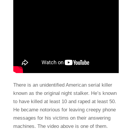
There is an unidentified American serial killer
known as the original night stalker. He’s known
to have killed at least 10 and raped at least 50.
He became notorious for leaving creepy phone
messages for his victims on their answering
machines. The video above is one of them.