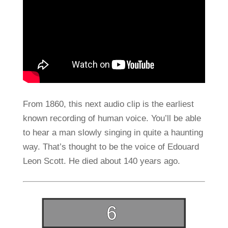
From 1860, this next audio clip is the earliest
known recording of human voice. You’ll be able
to hear a man slowly singing in quite a haunting
way. That’s thought to be the voice of Edouard
Leon Scott. He died about 140 years ago.