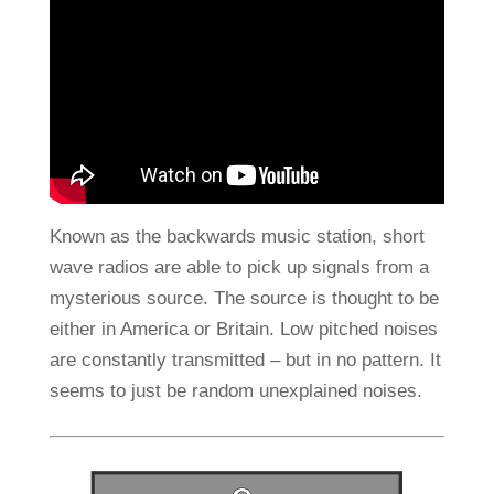
Known as the backwards music station, short
wave radios are able to pick up signals from a
mysterious source. The source is thought to be
either in America or Britain. Low pitched noises
are constantly transmitted – but in no pattern. It
seems to just be random unexplained noises.