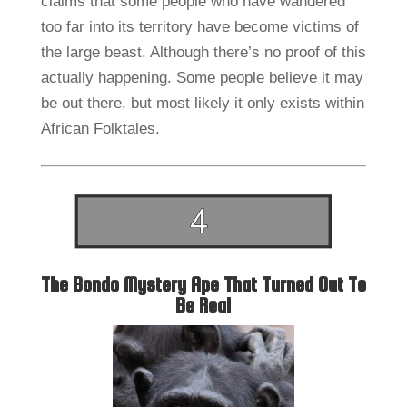
claims that some people who have wandered
too far into its territory have become victims of
the large beast. Although there’s no proof of this
actually happening. Some people believe it may
be out there, but most likely it only exists within
African Folktales.
The Bondo Mystery Ape That Turned Out To
Be Real