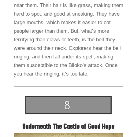
near them. Their hair is like grass, making them
hard to spot, and good at sneaking. They have
large mouths, which makes it easier to eat
people larger than them. But, what’s more
terrifying than claws or teeth, is the bell they
were around their neck. Explorers hear the bell
ringing, and then fall under its spell, making
them susceptible to the Biloko’s attack. Once
you hear the ringing, it’s too late.
Underneath The Castle of Good Hope