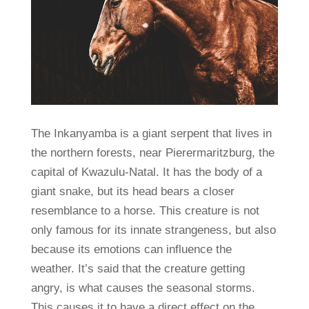
The Inkanyamba is a giant serpent that lives in
the northern forests, near Pierermaritzburg, the
capital of Kwazulu-Natal. It has the body of a
giant snake, but its head bears a closer
resemblance to a horse. This creature is not
only famous for its innate strangeness, but also
because its emotions can influence the
weather. It’s said that the creature getting
angry, is what causes the seasonal storms.
This causes it to have a direct effect on the