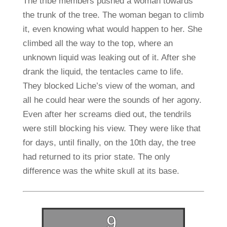
The tribe members pushed a woman towards
the trunk of the tree. The woman began to climb
it, even knowing what would happen to her. She
climbed all the way to the top, where an
unknown liquid was leaking out of it. After she
drank the liquid, the tentacles came to life.
They blocked Liche’s view of the woman, and
all he could hear were the sounds of her agony.
Even after her screams died out, the tendrils
were still blocking his view. They were like that
for days, until finally, on the 10th day, the tree
had returned to its prior state. The only
difference was the white skull at its base.