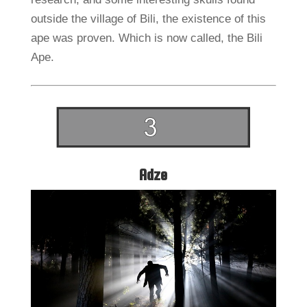
outside the village of Bili, the existence of this
ape was proven. Which is now called, the Bili
Ape.
Adze