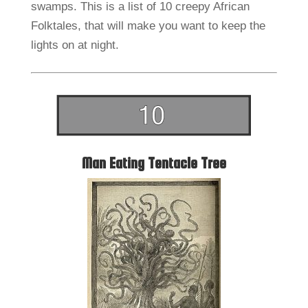
swamps. This is a list of 10 creepy African
Folktales, that will make you want to keep the
lights on at night.
Man Eating Tentacle Tree