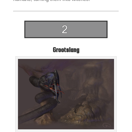
Grootslang