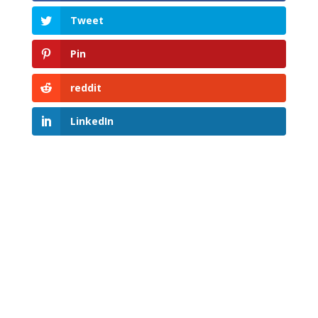
Tweet
Pin
reddit
LinkedIn