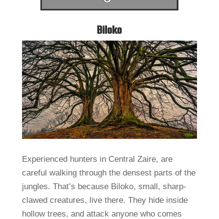
Biloko
Experienced hunters in Central Zaire, are
careful walking through the densest parts of the
jungles. That’s because Biloko, small, sharp-
clawed creatures, live there. They hide inside
hollow trees, and attack anyone who comes