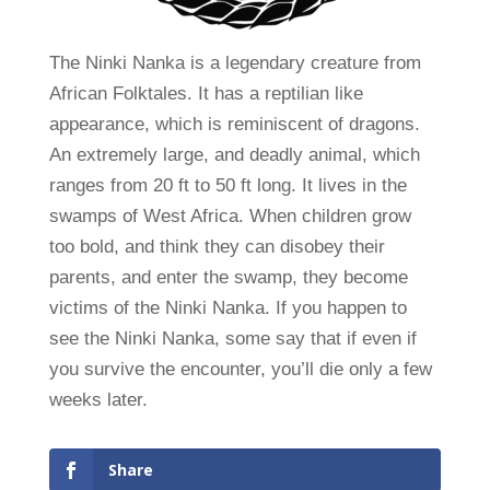
The Ninki Nanka is a legendary creature from
African Folktales. It has a reptilian like
appearance, which is reminiscent of dragons.
An extremely large, and deadly animal, which
ranges from 20 ft to 50 ft long. It lives in the
swamps of West Africa. When children grow
too bold, and think they can disobey their
parents, and enter the swamp, they become
victims of the Ninki Nanka. If you happen to
see the Ninki Nanka, some say that if even if
you survive the encounter, you’ll die only a few
weeks later.
Share