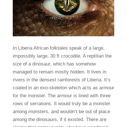
In Liberia African folktales speak of a large,
impossibly large, 30 ft crocodile. A reptilian the
size of a dinosaur, which has somehow
managed to remain mostly hidden. It lives in
rivers in the densest rainforests of Liberia. It’s
coated in an exo-skeleton which acts as armour
for the monster. The armour is lined with three
rows of serrations. It would truly be a monster
among monsters, and wouldn’t be out of place
among the dinosaurs, if it existed. There are