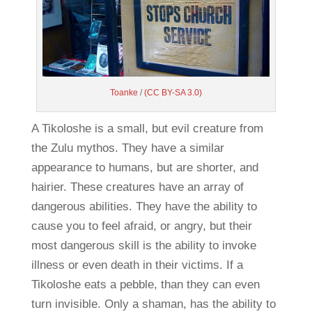
Toanke
/
(CC BY-SA 3.0)
A Tikoloshe is a small, but evil creature from
the Zulu mythos. They have a similar
appearance to humans, but are shorter, and
hairier. These creatures have an array of
dangerous abilities. They have the ability to
cause you to feel afraid, or angry, but their
most dangerous skill is the ability to invoke
illness or even death in their victims. If a
Tikoloshe eats a pebble, than they can even
turn invisible. Only a shaman, has the ability to