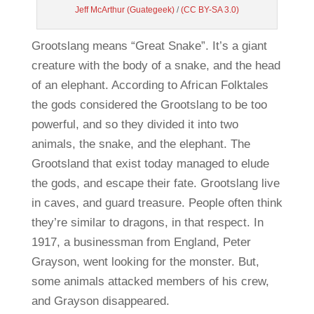
Jeff McArthur
(Guategeek)
/
(CC BY-SA 3.0)
Grootslang means “Great Snake”. It’s a giant
creature with the body of a snake, and the head
of an elephant. According to African Folktales
the gods considered the Grootslang to be too
powerful, and so they divided it into two
animals, the snake, and the elephant. The
Grootsland that exist today managed to elude
the gods, and escape their fate. Grootslang live
in caves, and guard treasure. People often think
they’re similar to dragons, in that respect. In
1917, a businessman from England, Peter
Grayson, went looking for the monster. But,
some animals attacked members of his crew,
and Grayson disappeared.