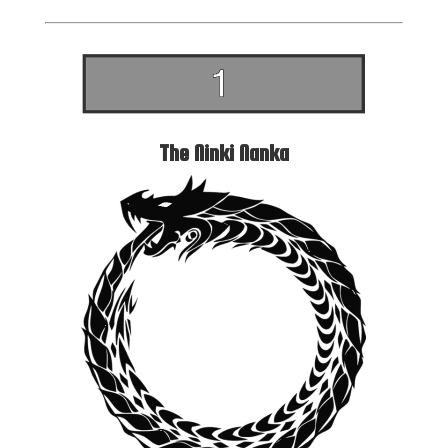
The Ninki Nanka