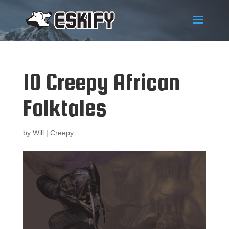
10 Creepy African
Folktales
by
Will
|
Creepy