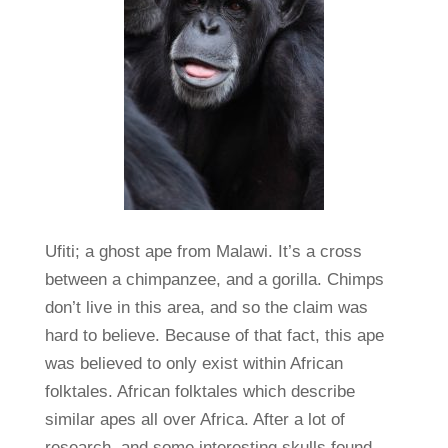
Ufiti; a ghost ape from Malawi. It’s a cross
between a chimpanzee, and a gorilla. Chimps
don’t live in this area, and so the claim was
hard to believe. Because of that fact, this ape
was believed to only exist within African
folktales. African folktales which describe
similar apes all over Africa. After a lot of
research, and some interesting skulls found