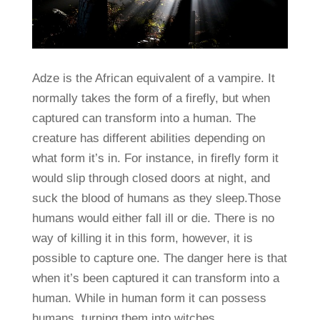
Adze is the African equivalent of a vampire. It
normally takes the form of a firefly, but when
captured can transform into a human. The
creature has different abilities depending on
what form it’s in. For instance, in firefly form it
would slip through closed doors at night, and
suck the blood of humans as they sleep.Those
humans would either fall ill or die. There is no
way of killing it in this form, however, it is
possible to capture one. The danger here is that
when it’s been captured it can transform into a
human. While in human form it can possess
humans, turning them into witches.