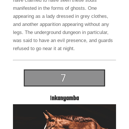
have claimed to have seen these souls
manifested in the forms of ghosts. One
appearing as a lady dressed in grey clothes,
and another apparition appearing without any
legs. The underground dungeon in particular,
was said to have an evil presence, and guards
refused to go near it at night.
I
nkanyamba