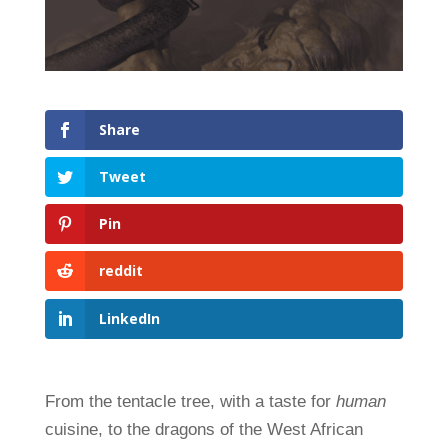
Share
Tweet
Pin
reddit
LinkedIn
From the tentacle tree, with a taste for
human
cuisine, to the dragons of the West African