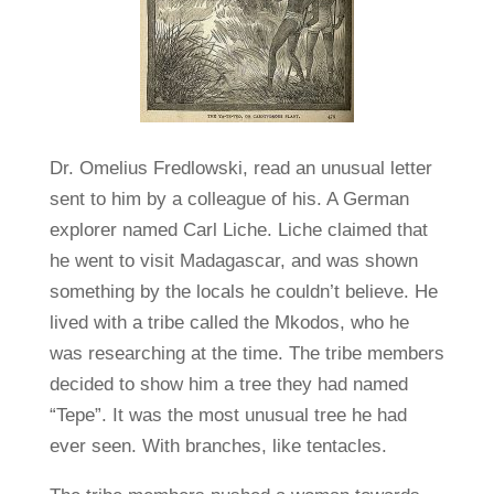
Dr. Omelius Fredlowski, read an unusual letter
sent to him by a colleague of his. A German
explorer named Carl Liche. Liche claimed that
he went to visit Madagascar, and was shown
something by the locals he couldn’t believe. He
lived with a tribe called the Mkodos, who he
was researching at the time. The tribe members
decided to show him a tree they had named
“Tepe”. It was the most unusual tree he had
ever seen. With branches, like tentacles.