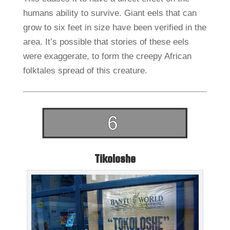
humans ability to survive. Giant eels that can
grow to six feet in size have been verified in the
area. It’s possible that stories of these eels
were exaggerate, to form the creepy African
folktales spread of this creature.
Tikoloshe