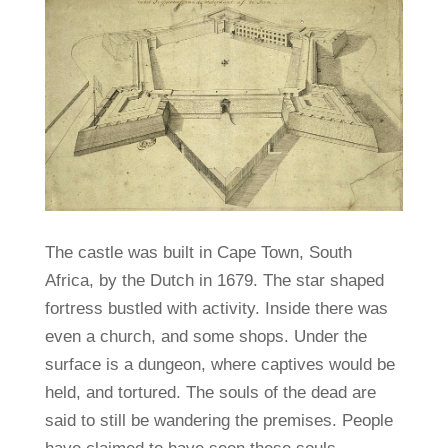
The castle was built in Cape Town, South
Africa, by the Dutch in 1679. The star shaped
fortress bustled with activity. Inside there was
even a church, and some shops. Under the
surface is a dungeon, where captives would be
held, and tortured. The souls of the dead are
said to still be wandering the premises. People