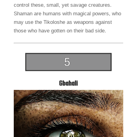
control these, small, yet savage creatures.
Shaman are humans with magical powers, who
may use the Tikoloshe as weapons against
those who have gotten on their bad side.
Gbahali