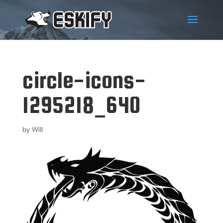
circle-icons-
1295218_640
by
Will