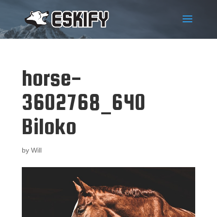
horse-
3602768_640
Biloko
by
Will