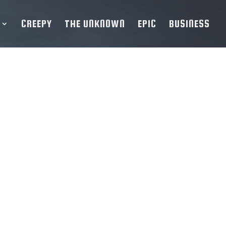
CREEPY
THE UNKNOWN
EPIC
BUSINESS