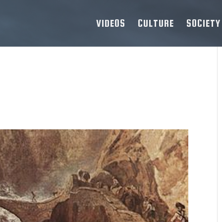
VIDEOS
CULTURE
SOCIETY