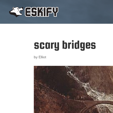
scary bridges
by
Elliot