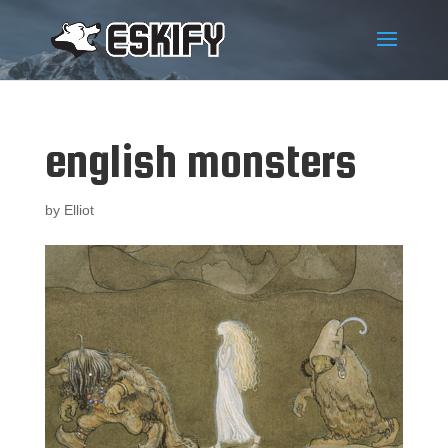
english monsters
by
Elliot