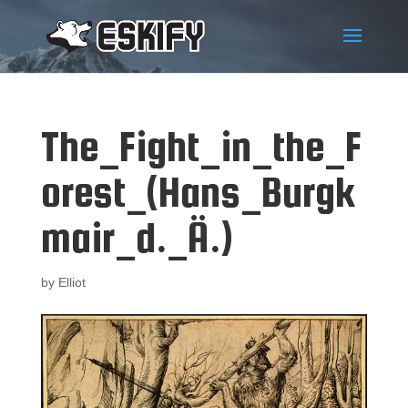
The_Fight_in_the_F
orest_(Hans_Burgk
mair_d._Ä.)
by
Elliot