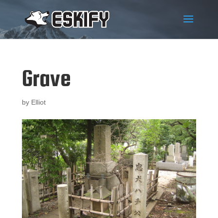
Grave
by
Elliot