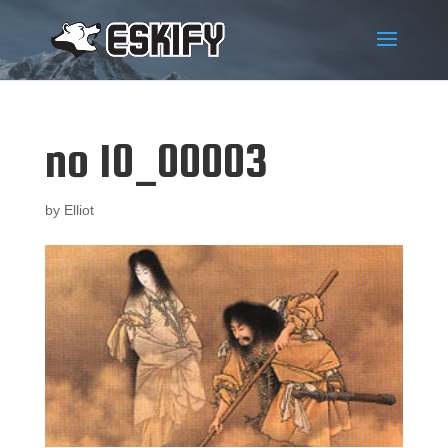
no 10_00003
by
Elliot