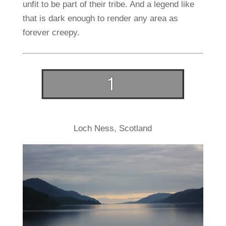
unfit to be part of their tribe. And a legend like
that is dark enough to render any area as
forever creepy.
Loch Ness, Scotland