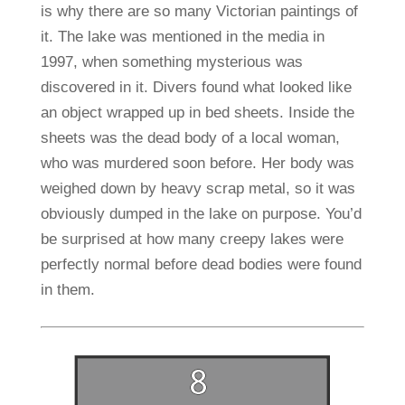
is why there are so many Victorian paintings of
it. The lake was mentioned in the media in
1997, when something mysterious was
discovered in it. Divers found what looked like
an object wrapped up in bed sheets. Inside the
sheets was the dead body of a local woman,
who was murdered soon before. Her body was
weighed down by heavy scrap metal, so it was
obviously dumped in the lake on purpose. You’d
be surprised at how many creepy lakes were
perfectly normal before dead bodies were found
in them.