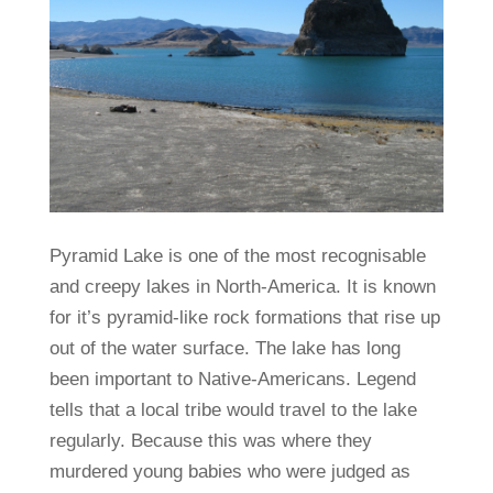
Pyramid Lake is one of the most recognisable
and creepy lakes in North-America. It is known
for it’s pyramid-like rock formations that rise up
out of the water surface. The lake has long
been important to Native-Americans. Legend
tells that a local tribe would travel to the lake
regularly. Because this was where they
murdered young babies who were judged as