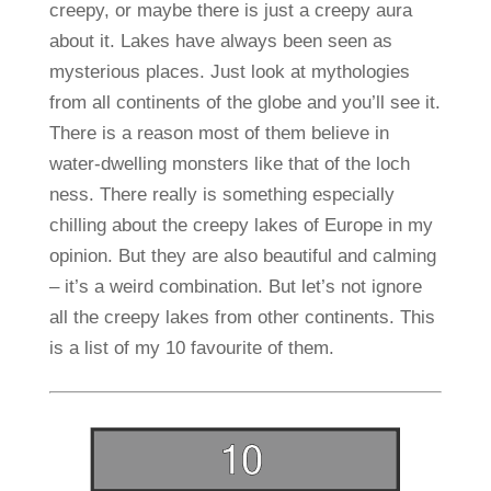
creepy, or maybe there is just a creepy aura
about it. Lakes have always been seen as
mysterious places. Just look at mythologies
from all continents of the globe and you’ll see it.
There is a reason most of them believe in
water-dwelling monsters like that of the loch
ness. There really is something especially
chilling about the creepy lakes of Europe in my
opinion. But they are also beautiful and calming
– it’s a weird combination. But let’s not ignore
all the creepy lakes from other continents. This
is a list of my 10 favourite of them.