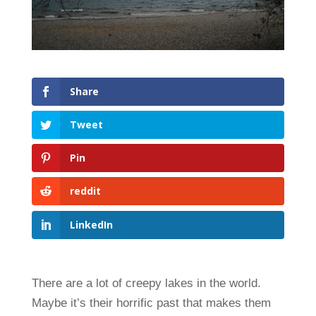
Share
Tweet
Pin
reddit
LinkedIn
There are a lot of creepy lakes in the world.
Maybe it’s their horrific past that makes them