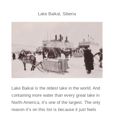
Lake Baikal, Siberia
Lake Baikal is the oldest lake in the world. And
containing more water than every great lake in
North-America, it’s one of the largest. The only
reason it’s on this list is because it just feels