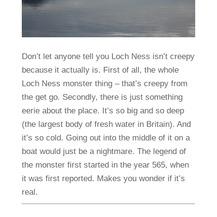
Don’t let anyone tell you Loch Ness isn’t creepy
because it actually is. First of all, the whole
Loch Ness monster thing – that’s creepy from
the get go. Secondly, there is just something
eerie about the place. It’s so big and so deep
(the largest body of fresh water in Britain). And
it’s so cold. Going out into the middle of it on a
boat would just be a nightmare. The legend of
the monster first started in the year 565, when
it was first reported. Makes you wonder if it’s
real.