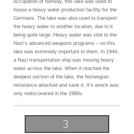
occupation of Norway, this lake was used to
house a heavy water production facility for the
Germans. The lake was also used to transport
the heavy water to another location, due to it
being quite large. Heavy water was vital to the
Nazi’s advanced weapons programs – so this
lake was extremely important to them. In 1944,
a Nazi transportation ship was moving heavy
water across the lake. When it reached the
deepest section of the lake, the Norwegian
resistance attacked and sank it. It’s wreck was
only rediscovered in the 1990s.