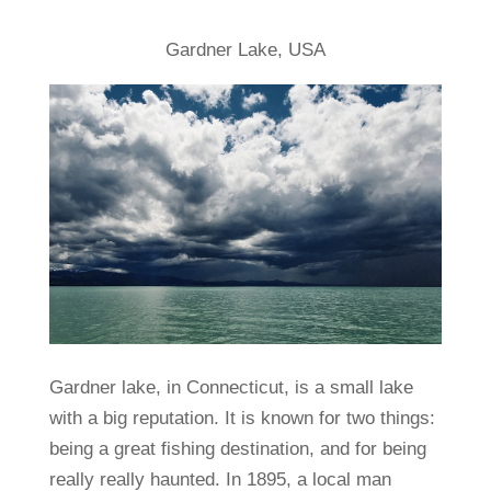
Gardner Lake, USA
Gardner lake, in Connecticut, is a small lake
with a big reputation. It is known for two things:
being a great fishing destination, and for being
really really haunted. In 1895, a local man