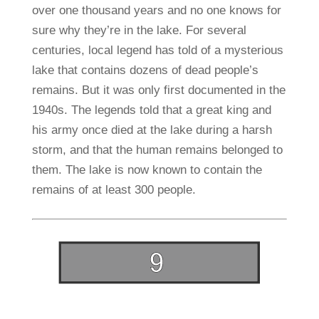
over one thousand years and no one knows for
sure why they’re in the lake. For several
centuries, local legend has told of a mysterious
lake that contains dozens of dead people’s
remains. But it was only first documented in the
1940s. The legends told that a great king and
his army once died at the lake during a harsh
storm, and that the human remains belonged to
them. The lake is now known to contain the
remains of at least 300 people.