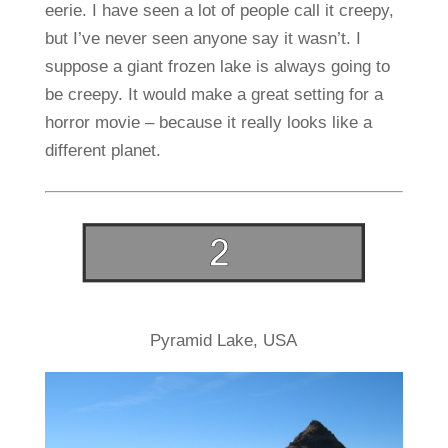
eerie. I have seen a lot of people call it creepy,
but I’ve never seen anyone say it wasn’t. I
suppose a giant frozen lake is always going to
be creepy. It would make a great setting for a
horror movie – because it really looks like a
different planet.
Pyramid Lake, USA