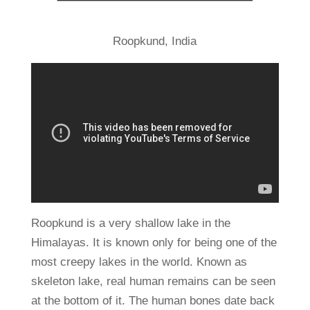
Roopkund, India
Roopkund is a very shallow lake in the
Himalayas. It is known only for being one of the
most creepy lakes in the world. Known as
skeleton lake, real human remains can be seen
at the bottom of it. The human bones date back