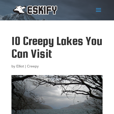
10 Creepy Lakes You
Can Visit
by
Elliot
|
Creepy