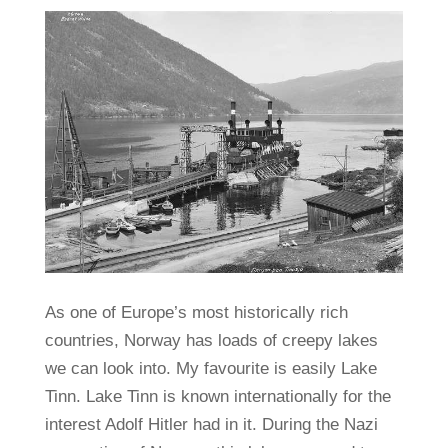
As one of Europe’s most historically rich
countries, Norway has loads of creepy lakes
we can look into. My favourite is easily Lake
Tinn. Lake Tinn is known internationally for the
interest Adolf Hitler had in it. During the Nazi