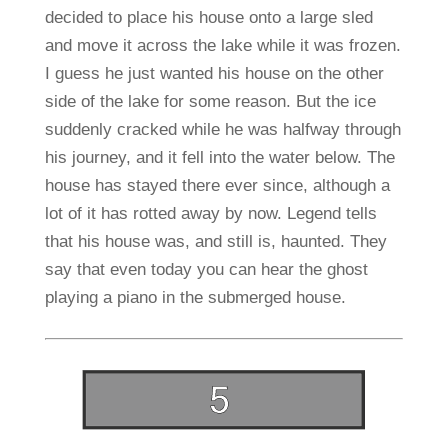
decided to place his house onto a large sled
and move it across the lake while it was frozen.
I guess he just wanted his house on the other
side of the lake for some reason. But the ice
suddenly cracked while he was halfway through
his journey, and it fell into the water below. The
house has stayed there ever since, although a
lot of it has rotted away by now. Legend tells
that his house was, and still is, haunted. They
say that even today you can hear the ghost
playing a piano in the submerged house.