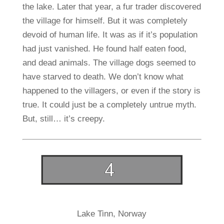
the lake. Later that year, a fur trader discovered
the village for himself. But it was completely
devoid of human life. It was as if it’s population
had just vanished. He found half eaten food,
and dead animals. The village dogs seemed to
have starved to death. We don’t know what
happened to the villagers, or even if the story is
true. It could just be a completely untrue myth.
But, still… it’s creepy.
Lake Tinn, Norway