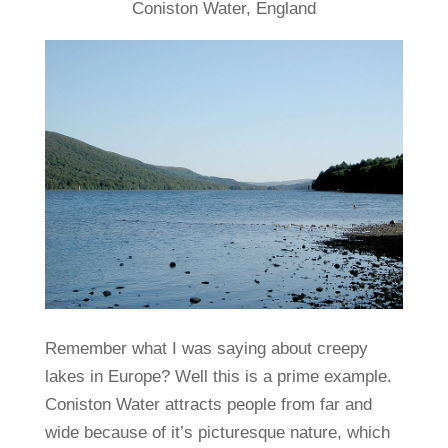
Coniston Water, England
Remember what I was saying about creepy
lakes in Europe? Well this is a prime example.
Coniston Water attracts people from far and
wide because of it’s picturesque nature, which