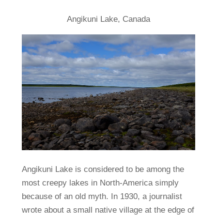
Angikuni Lake, Canada
Angikuni Lake is considered to be among the
most creepy lakes in North-America simply
because of an old myth. In 1930, a journalist
wrote about a small native village at the edge of