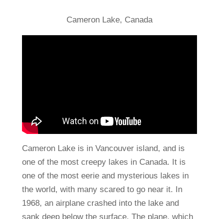
Cameron Lake, Canada
Cameron Lake is in Vancouver island, and is
one of the most creepy lakes in Canada. It is
one of the most eerie and mysterious lakes in
the world, with many scared to go near it. In
1968, an airplane crashed into the lake and
sank deep below the surface. The plane, which