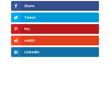
Share
Tweet
Pin
reddit
LinkedIn