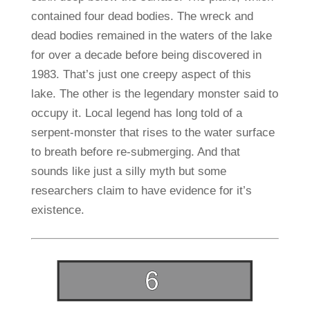
contained four dead bodies. The wreck and
dead bodies remained in the waters of the lake
for over a decade before being discovered in
1983. That’s just one creepy aspect of this
lake. The other is the legendary monster said to
occupy it. Local legend has long told of a
serpent-monster that rises to the water surface
to breath before re-submerging. And that
sounds like just a silly myth but some
researchers claim to have evidence for it’s
existence.