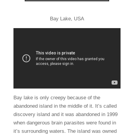
Bay Lake, USA
Bay lake is only creepy because of the
abandoned island in the middle of it. It’s called
discovery island and it was abandoned in 1999
when dangerous brain parasites were found in
it’s surrounding waters. The island was owned