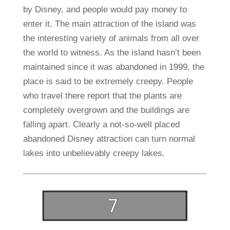
by Disney, and people would pay money to
enter it. The main attraction of the island was
the interesting variety of animals from all over
the world to witness. As the island hasn’t been
maintained since it was abandoned in 1999, the
place is said to be extremely creepy. People
who travel there report that the plants are
completely overgrown and the buildings are
falling apart. Clearly a not-so-well placed
abandoned Disney attraction can turn normal
lakes into unbelievably creepy lakes.