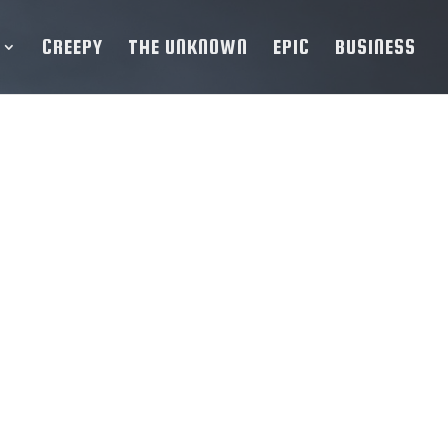
CREEPY
THE UNKNOWN
EPIC
BUSINESS