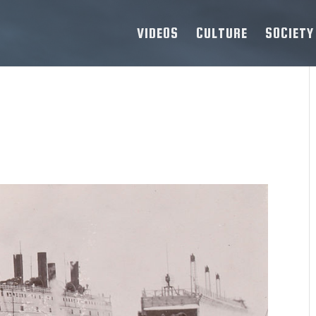
VIDEOS
CULTURE
SOCIETY