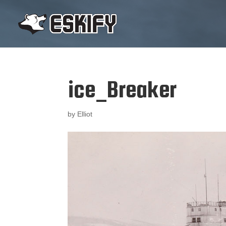
ice_Breaker
by
Elliot