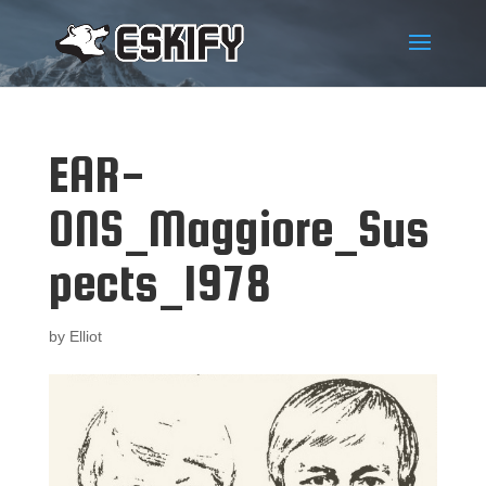
EAR-
ONS_Maggiore_Sus
pects_1978
by
Elliot