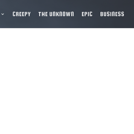
CREEPY
THE UNKNOWN
EPIC
BUSINESS