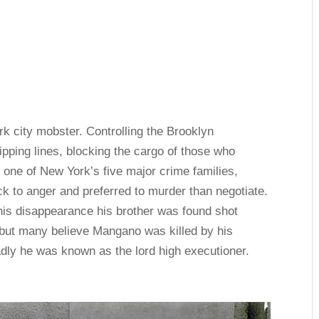
 city mobster. Controlling the Brooklyn
ipping lines, blocking the cargo of those who
d one of New York’s five major crime families,
ck to anger and preferred to murder than negotiate.
his disappearance his brother was found shot
but many believe Mangano was killed by his
dly he was known as the lord high executioner.