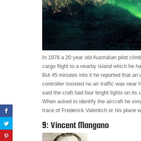
In 1978 a 20 year old Australian pilot climb
cargo flight to a nearby island which he ha
But 45 minutes into it he reported that an 
controller insisted no air traffic was near
said the craft had four bright lights on it
When asked to identify the aircraft he simpl
trace of Frederick Valentich or his plane 
9: Vincent Mangano