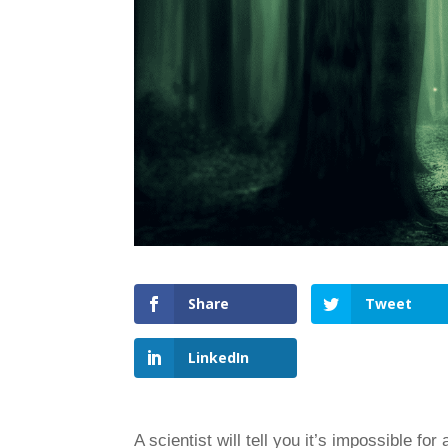
Share
Tweet
LinkedIn
A scientist will tell you it’s impossible fo