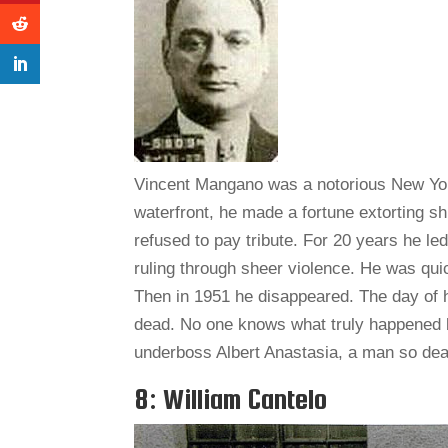
Vincent Mangano was a notorious New York
waterfront, he made a fortune extorting sh
refused to pay tribute. For 20 years he le
ruling through sheer violence. He was qui
Then in 1951 he disappeared. The day of 
dead. No one knows what truly happened 
underboss Albert Anastasia, a man so dea
8: William Cantelo