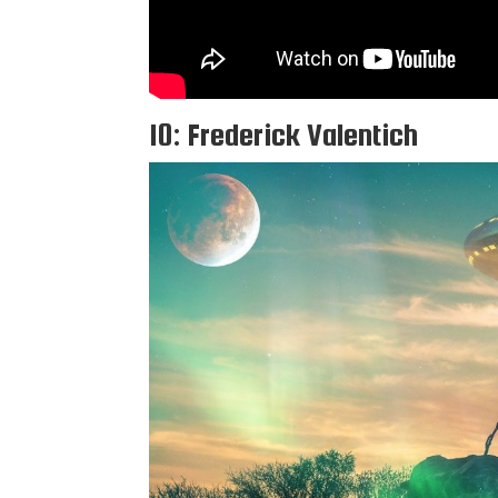
10: Frederick Valentich