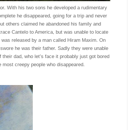
tor. With his two sons he developed a rudimentary
mplete he disappeared, going for a trip and never
but others claimed he abandoned his family and
d trace Cantelo to America, but was unable to locate
n was released by a man called Hiram Maxim. On
 swore he was their father. Sadly they were unable
 their dad, who let’s face it probably just got bored
the most creepy people who disappeared.