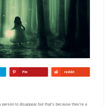
Pin
reddit
r a person to disappear but that’s because they’re a