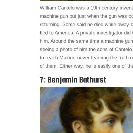
William Cantelo was a 19th century inven
machine gun but just when the gun was co
returning. Some said he died while away 
fled to America. A private investigator di
him. Around the same time a machine gu
seeing a photo of him the sons of Cantelo
to reach Maxim, never learning the truth of
of them. Either way, he is easily one of 
7: Benjamin Bathurst