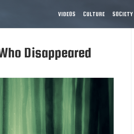
VIDEOS
CULTURE
SOCIETY
 Who Disappeared