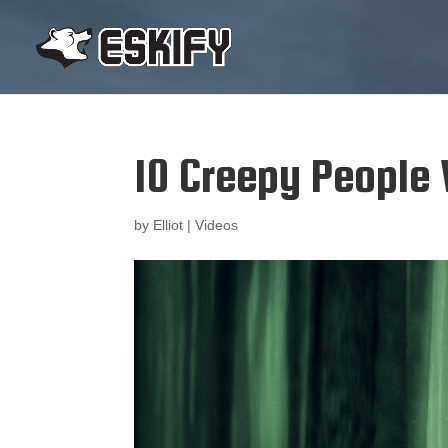
10 Creepy People
by
Elliot
|
Videos