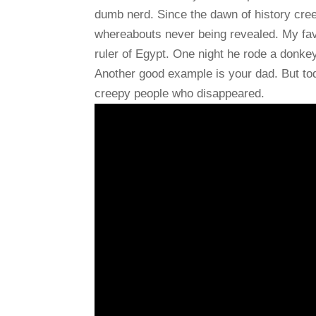
dumb nerd. Since the dawn of history cree
whereabouts never being revealed. My fav
ruler of Egypt. One night he rode a donke
Another good example is your dad. But tod
creepy people who disappeared.