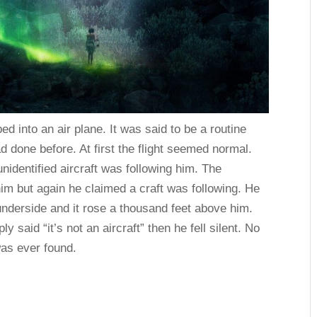
ed into an air plane. It was said to be a routine
d done before. At first the flight seemed normal.
unidentified aircraft was following him. The
 him but again he claimed a craft was following. He
s underside and it rose a thousand feet above him.
y said “it’s not an aircraft” then he fell silent. No
was ever found.