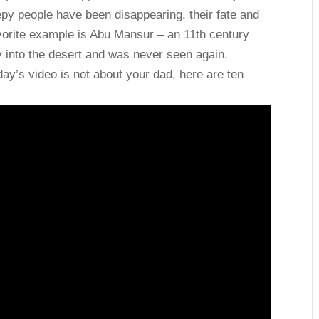
py people have been disappearing, their fate and
orite example is Abu Mansur – an 11th century
y into the desert and was never seen again.
ay’s video is not about your dad, here are ten