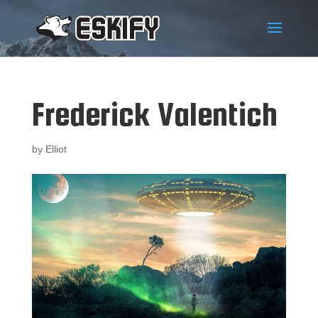
Frederick Valentich
by
Elliot