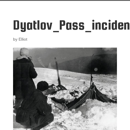
Dyatlov_Pass_inciden
by
Elliot