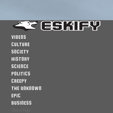
VIDEOS
CULTURE
SOCIETY
HISTORY
SCIENCE
POLITICS
CREEPY
THE UNKNOWN
EPIC
BUSINESS
Select Page