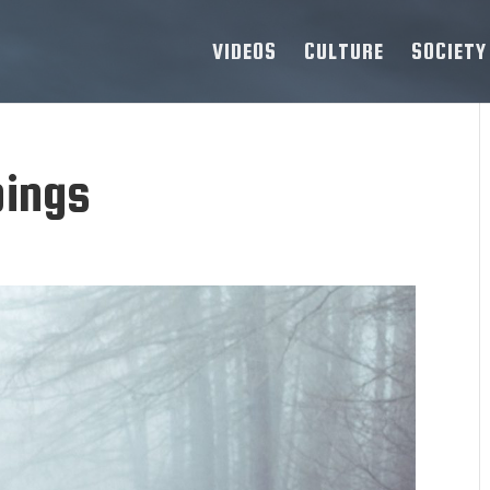
VIDEOS
CULTURE
SOCIETY
pings