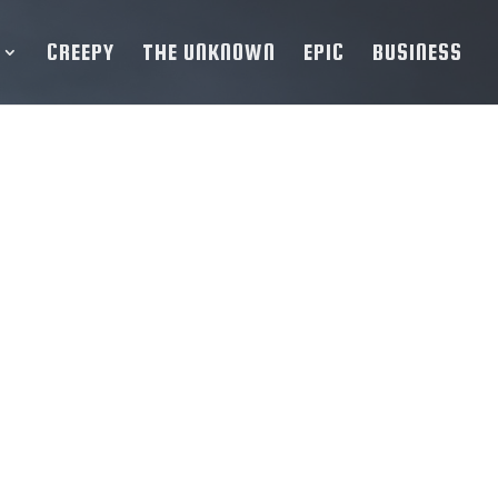
CREEPY
THE UNKNOWN
EPIC
BUSINESS