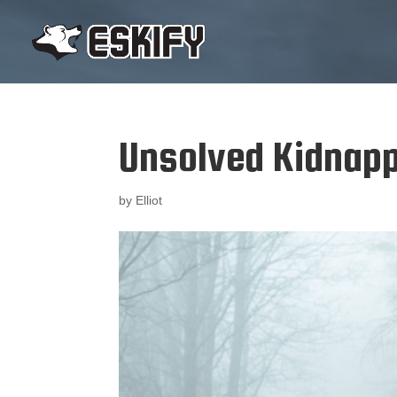
Unsolved Kidnap
by
Elliot