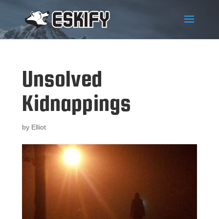
Unsolved
Kidnappings
by
Elliot