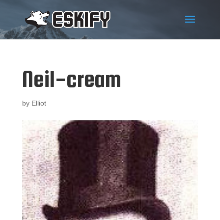
Neil-cream
by
Elliot