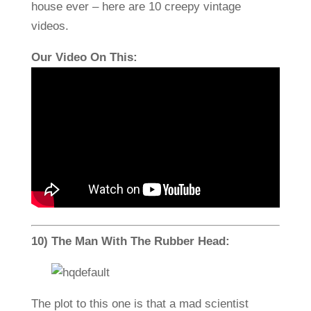
house ever – here are 10 creepy vintage
videos.
Our Video On This:
10) The Man With The Rubber Head:
The plot to this one is that a mad scientist