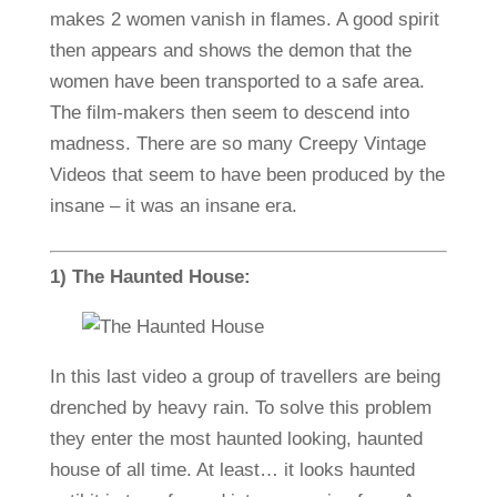
makes 2 women vanish in flames. A good spirit
then appears and shows the demon that the
women have been transported to a safe area.
The film-makers then seem to descend into
madness. There are so many Creepy Vintage
Videos that seem to have been produced by the
insane – it was an insane era.
1) The Haunted House:
In this last video a group of travellers are being
drenched by heavy rain. To solve this problem
they enter the most haunted looking, haunted
house of all time. At least… it looks haunted