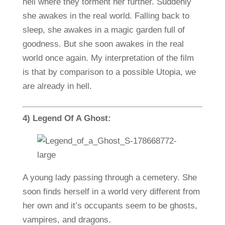
hell where they torment her further. Suddenly
she awakes in the real world. Falling back to
sleep, she awakes in a magic garden full of
goodness. But she soon awakes in the real
world once again. My interpretation of the film
is that by comparison to a possible Utopia, we
are already in hell.
4) Legend Of A Ghost:
A young lady passing through a cemetery. She
soon finds herself in a world very different from
her own and it’s occupants seem to be ghosts,
vampires, and dragons.