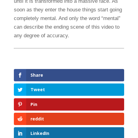
until it is transformed into a massive face. As
soon as they enter the house things start going
completely mental. And only the word “mental”
can describe the ending scene of this video to
any degree of accuracy.
Share
Tweet
Pin
reddit
LinkedIn