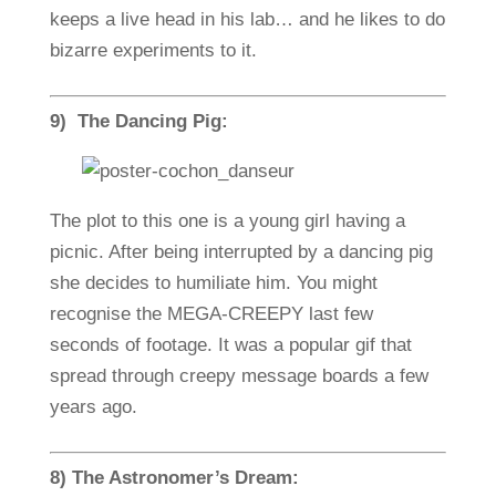
keeps a live head in his lab… and he likes to do
bizarre experiments to it.
9) The Dancing Pig:
The plot to this one is a young girl having a
picnic. After being interrupted by a dancing pig
she decides to humiliate him. You might
recognise the MEGA-CREEPY last few
seconds of footage. It was a popular gif that
spread through creepy message boards a few
years ago.
8) The Astronomer’s Dream: