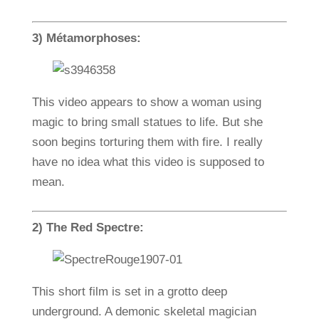
3) Métamorphoses:
This video appears to show a woman using
magic to bring small statues to life. But she
soon begins torturing them with fire. I really
have no idea what this video is supposed to
mean.
2) The Red Spectre:
This short film is set in a grotto deep
underground. A demonic skeletal magician