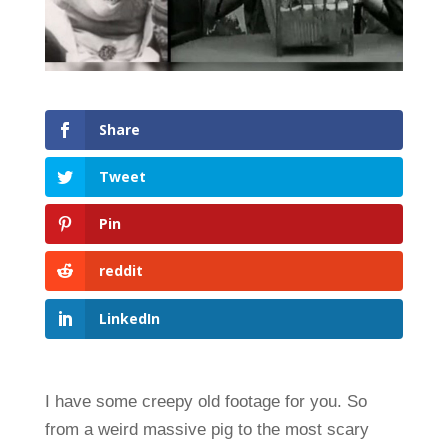
Share
Tweet
Pin
reddit
LinkedIn
I have some creepy old footage for you. So
from a weird massive pig to the most scary