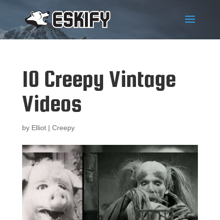
10 Creepy Vintage
Videos
by
Elliot
|
Creepy