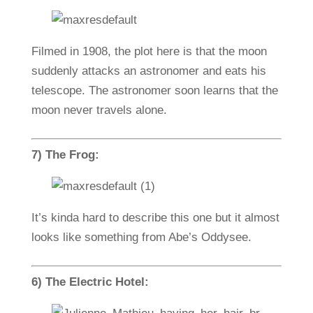
Filmed in 1908, the plot here is that the moon
suddenly attacks an astronomer and eats his
telescope. The astronomer soon learns that the
moon never travels alone.
7) The Frog:
It’s kinda hard to describe this one but it almost
looks like something from Abe’s Oddysee.
6) The Electric Hotel: