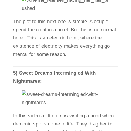
The plot to this next one is simple. A couple
spend the night in a hotel. But this is no normal
hotel. This is an electric hotel, where the
existence of electricity makes everything go
mental for some reason.
5) Sweet Dreams Intermingled With
Nightmares:
In this video a little girl is visiting a pond when
demonic spirits come to life. They drag her to