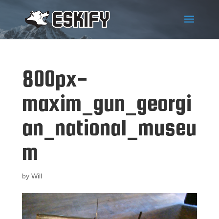
800px-
maxim_gun_georgi
an_national_museu
m
by
Will