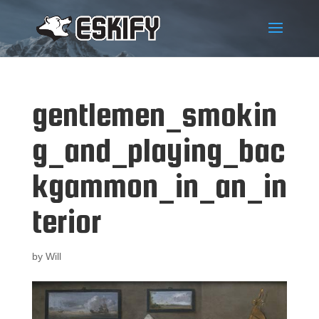
gentlemen_smokin
g_and_playing_bac
kgammon_in_an_in
terior
by
Will