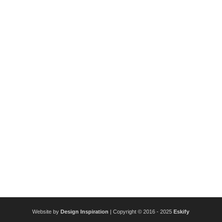
Website by
Design Inspiration
| Copyright © 2016 - 2025
Eskify