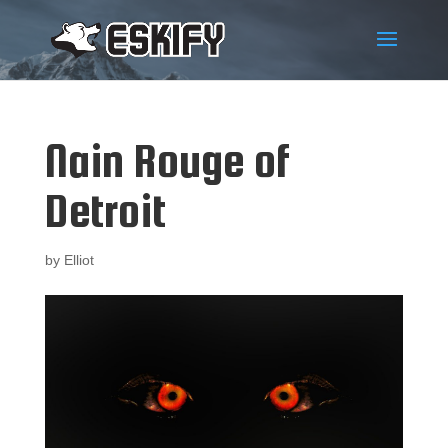
Nain Rouge of
Detroit
by
Elliot