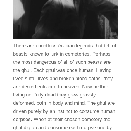
There are countless Arabian legends that tell of
beasts known to lurk in cemeteries. Perhaps
the most dangerous of all of such beasts are
the ghul. Each ghul was once human. Having
lived sinful lives and broken blood oaths, they
are denied entrance to heaven. Now neither
living nor fully dead they grew grossly
deformed, both in body and mind. The ghul are
driven purely by an instinct to consume human
corpses. When at their chosen cemetery the
ghul dig up and consume each corpse one by