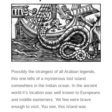
Possibly the strangest of all Arabian legends,
this one tells of a mysterious lost island
somewhere in the Indian ocean. In the ancient
world it’s location was well known to Europeans
and middle easterners. Yet few were brave
enough to visit. You see, this island was