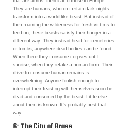
that are almost identical to those in Europe.
They are humans, who on certain dark nights
transform into a world like beast. But instead of
then roaming the wilderness for fresh victims to
feed on, these beasts satisfy their hunger in a
different way. They instead head for cemeteries
or tombs, anywhere dead bodies can be found.
When there they consume corpses until
sunrise, when they retake a human form. Their
drive to consume human remains is
overwhelming. Anyone foolish enough to
interrupt their feasting will themselves soon be
dead and consumed by the beast. Little else
about them is known. It’s probably best that
way.
6: The City of Brass