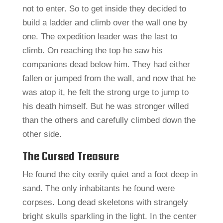
not to enter. So to get inside they decided to
build a ladder and climb over the wall one by
one. The expedition leader was the last to
climb. On reaching the top he saw his
companions dead below him. They had either
fallen or jumped from the wall, and now that he
was atop it, he felt the strong urge to jump to
his death himself. But he was stronger willed
than the others and carefully climbed down the
other side.
The Cursed Treasure
He found the city eerily quiet and a foot deep in
sand. The only inhabitants he found were
corpses. Long dead skeletons with strangely
bright skulls sparkling in the light. In the center