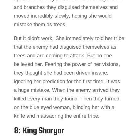
and branches they disguised themselves and
moved incredibly slowly, hoping she would
mistake them as trees.
But it didn’t work. She immediately told her tribe
that the enemy had disguised themselves as
trees and are coming to attack. But no one
believed her. Fearing the power of her visions,
they thought she had been driven insane,
ignoring her prediction for the first time. It was
a huge mistake. When the enemy arrived they
killed every man they found. Then they turned
on the blue eyed woman, blinding her with a
knife and massacring the entire tribe.
8: King Sharyar