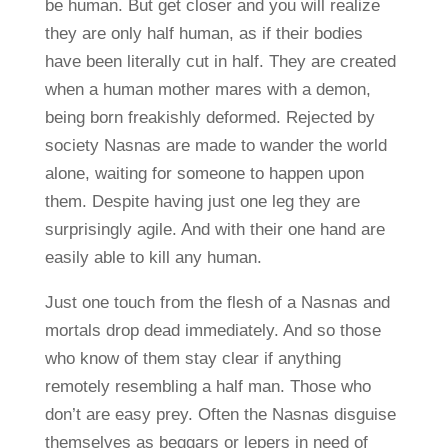
be human. But get closer and you will realize
they are only half human, as if their bodies
have been literally cut in half. They are created
when a human mother mares with a demon,
being born freakishly deformed. Rejected by
society Nasnas are made to wander the world
alone, waiting for someone to happen upon
them. Despite having just one leg they are
surprisingly agile. And with their one hand are
easily able to kill any human.
Just one touch from the flesh of a Nasnas and
mortals drop dead immediately. And so those
who know of them stay clear if anything
remotely resembling a half man. Those who
don’t are easy prey. Often the Nasnas disguise
themselves as beggars or lepers in need of