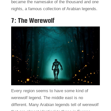
became the namesake of the thousand and one
nights, a famous collection of Arabian legends.
7: The Werewolf
Every region seems to have some kind of
werewolf legend. The middle east is no
different. Many Arabian legends tell of werewolf