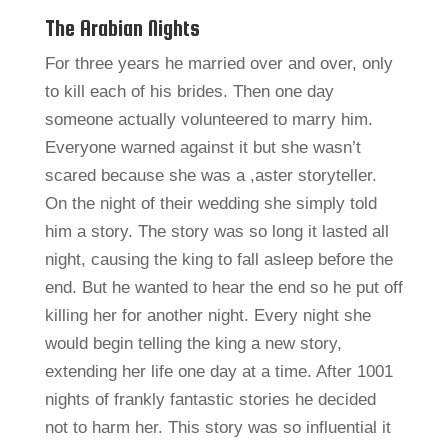
The Arabian Nights
For three years he married over and over, only
to kill each of his brides. Then one day
someone actually volunteered to marry him.
Everyone warned against it but she wasn’t
scared because she was a ,aster storyteller.
On the night of their wedding she simply told
him a story. The story was so long it lasted all
night, causing the king to fall asleep before the
end. But he wanted to hear the end so he put off
killing her for another night. Every night she
would begin telling the king a new story,
extending her life one day at a time. After 1001
nights of frankly fantastic stories he decided
not to harm her. This story was so influential it