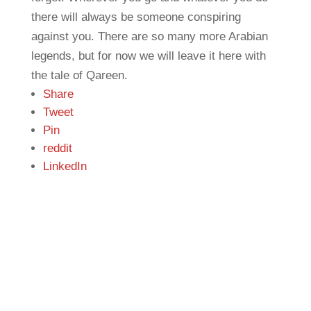
there will always be someone conspiring
against you. There are so many more Arabian
legends, but for now we will leave it here with
the tale of Qareen.
Share
Tweet
Pin
reddit
LinkedIn