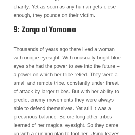
charity. Yet as soon as any human gets close
enough, they pounce on their victim.
9: Zarqa al Yamama
Thousands of years ago there lived a woman
with unique eyesight. With unusually bright blue
eyes she had the power to see into the future –
a power on which her tribe relied. They were a
small and remote tribe, constantly under threat
of attack by larger tribes. But with her ability to
predict enemy movements they were always
able to defend themselves. Yet still it was a
precarious balance. Before long other tribes
learned of her magical eyesight. So they came
up with a cunning plan to fool her. Using leaves