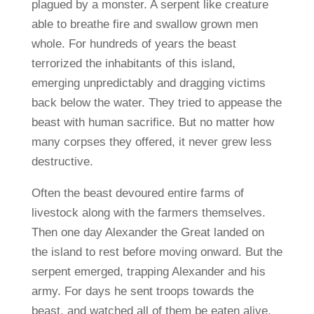
plagued by a monster. A serpent like creature
able to breathe fire and swallow grown men
whole. For hundreds of years the beast
terrorized the inhabitants of this island,
emerging unpredictably and dragging victims
back below the water. They tried to appease the
beast with human sacrifice. But no matter how
many corpses they offered, it never grew less
destructive.
Often the beast devoured entire farms of
livestock along with the farmers themselves.
Then one day Alexander the Great landed on
the island to rest before moving onward. But the
serpent emerged, trapping Alexander and his
army. For days he sent troops towards the
beast, and watched all of them be eaten alive.