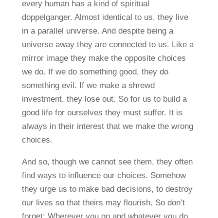
every human has a kind of spiritual
doppelganger. Almost identical to us, they live
in a parallel universe. And despite being a
universe away they are connected to us. Like a
mirror image they make the opposite choices
we do. If we do something good, they do
something evil. If we make a shrewd
investment, they lose out. So for us to build a
good life for ourselves they must suffer. It is
always in their interest that we make the wrong
choices.
And so, though we cannot see them, they often
find ways to influence our choices. Somehow
they urge us to make bad decisions, to destroy
our lives so that theirs may flourish. So don’t
forget: Wherever you go and whatever you do