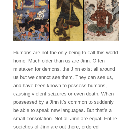
Humans are not the only being to call this world
home. Much older than us are Jinn. Often
mistaken for demons, the Jinn exist all around
us but we cannot see them. They can see us,
and have been known to possess humans,
causing violent seizures or even death. When
possessed by a Jinn it’s common to suddenly
be able to speak new languages. But that’s a
small consolation. Not all Jinn are equal. Entire
societies of Jinn are out there, ordered