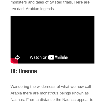
monsters and tales of twisted trials. Here are
ten dark Arabian legends.
10: Nasnas
Wandering the wilderness of what we now call
Arabia there are monstrous beings known as
Nasnas. From a distance the Nasnas appear to