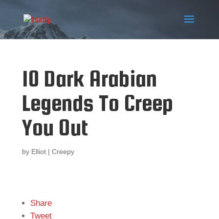
10 Dark Arabian
Legends To Creep
You Out
by
Elliot
|
Creepy
Share
Tweet