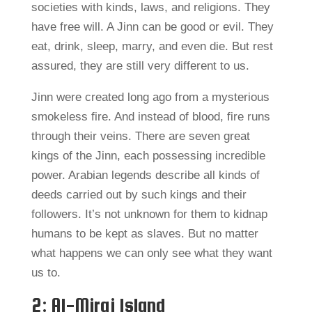
societies with kinds, laws, and religions. They
have free will. A Jinn can be good or evil. They
eat, drink, sleep, marry, and even die. But rest
assured, they are still very different to us.
Jinn were created long ago from a mysterious
smokeless fire. And instead of blood, fire runs
through their veins. There are seven great
kings of the Jinn, each possessing incredible
power. Arabian legends describe all kinds of
deeds carried out by such kings and their
followers. It’s not unknown for them to kidnap
humans to be kept as slaves. But no matter
what happens we can only see what they want
us to.
2: Al-Miraj Island