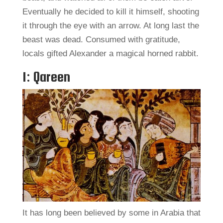
Eventually he decided to kill it himself, shooting
it through the eye with an arrow. At long last the
beast was dead. Consumed with gratitude,
locals gifted Alexander a magical horned rabbit.
1: Qareen
It has long been believed by some in Arabia that