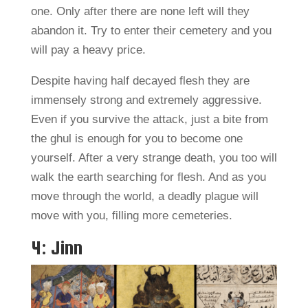
one. Only after there are none left will they
abandon it. Try to enter their cemetery and you
will pay a heavy price.
Despite having half decayed flesh they are
immensely strong and extremely aggressive.
Even if you survive the attack, just a bite from
the ghul is enough for you to become one
yourself. After a very strange death, you too will
walk the earth searching for flesh. And as you
move through the world, a deadly plague will
move with you, filling more cemeteries.
4: Jinn