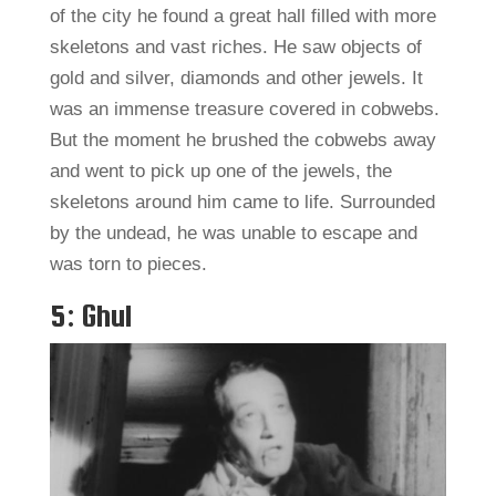
of the city he found a great hall filled with more
skeletons and vast riches. He saw objects of
gold and silver, diamonds and other jewels. It
was an immense treasure covered in cobwebs.
But the moment he brushed the cobwebs away
and went to pick up one of the jewels, the
skeletons around him came to life. Surrounded
by the undead, he was unable to escape and
was torn to pieces.
5: Ghul