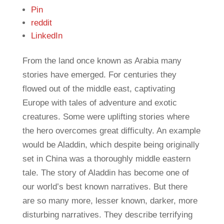
Pin
reddit
LinkedIn
From the land once known as Arabia many
stories have emerged. For centuries they
flowed out of the middle east, captivating
Europe with tales of adventure and exotic
creatures. Some were uplifting stories where
the hero overcomes great difficulty. An example
would be Aladdin, which despite being originally
set in China was a thoroughly middle eastern
tale. The story of Aladdin has become one of
our world’s best known narratives. But there
are so many more, lesser known, darker, more
disturbing narratives. They describe terrifying