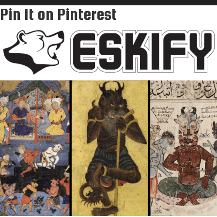
Pin It on Pinterest