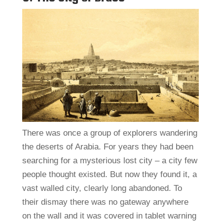
There was once a group of explorers wandering
the deserts of Arabia. For years they had been
searching for a mysterious lost city – a city few
people thought existed. But now they found it, a
vast walled city, clearly long abandoned. To
their dismay there was no gateway anywhere
on the wall and it was covered in tablet warning