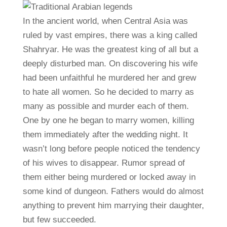
In the ancient world, when Central Asia was
ruled by vast empires, there was a king called
Shahryar. He was the greatest king of all but a
deeply disturbed man. On discovering his wife
had been unfaithful he murdered her and grew
to hate all women. So he decided to marry as
many as possible and murder each of them.
One by one he began to marry women, killing
them immediately after the wedding night. It
wasn’t long before people noticed the tendency
of his wives to disappear. Rumor spread of
them either being murdered or locked away in
some kind of dungeon. Fathers would do almost
anything to prevent him marrying their daughter,
but few succeeded.