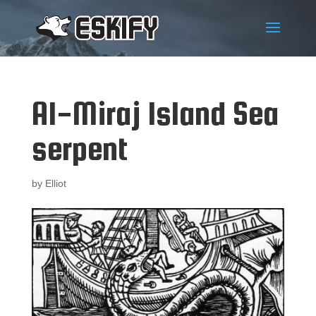
Al-Miraj Island Sea
serpent
by
Elliot