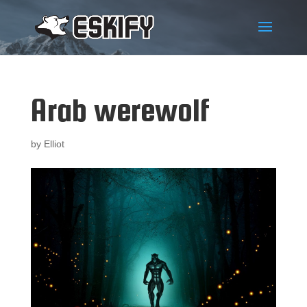
Arab werewolf
by
Elliot