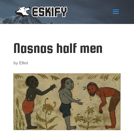
Nasnas half men
by
Elliot