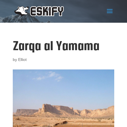
Zarqa al Yamama
by
Elliot