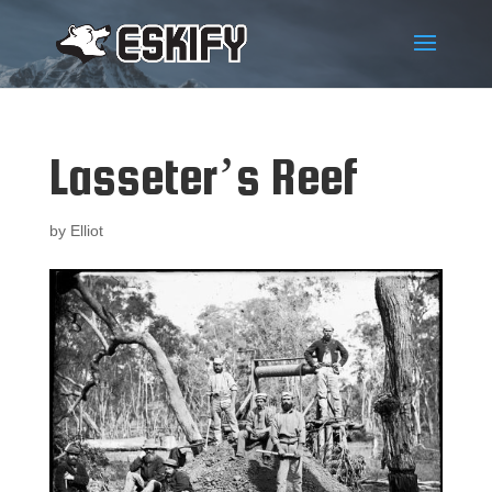
Lasseter’s Reef
by
Elliot