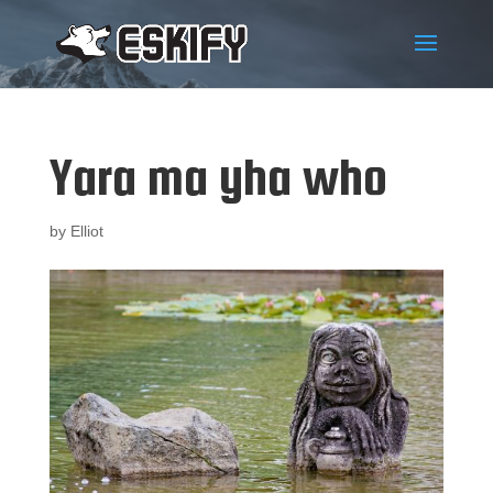
Yara ma yha who
by
Elliot