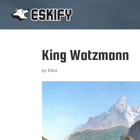
King Watzmann
by
Elliot