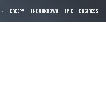
CREEPY
THE UNKNOWN
EPIC
BUSINESS