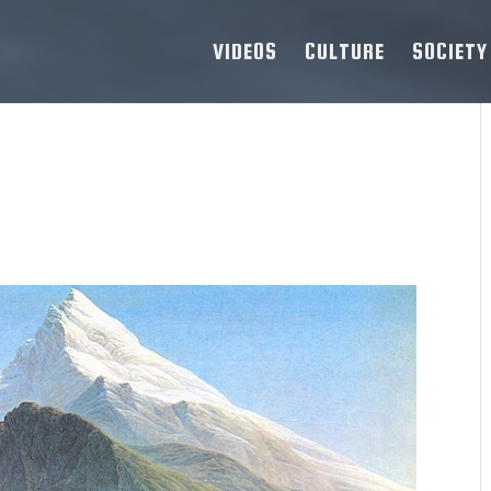
VIDEOS
CULTURE
SOCIETY