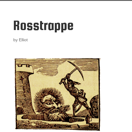
Rosstrappe
by
Elliot