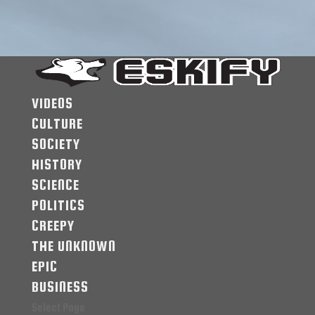
VIDEOS
CULTURE
SOCIETY
HISTORY
SCIENCE
POLITICS
CREEPY
THE UNKNOWN
EPIC
BUSINESS
Select Page