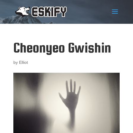
Cheonyeo Gwishin
by
Elliot