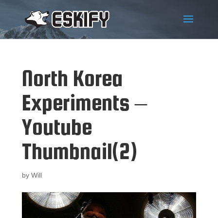
North Korea
Experiments –
Youtube
Thumbnail(2)
by
Will