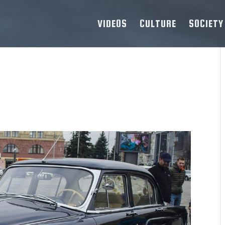
VIDEOS
CULTURE
SOCIETY