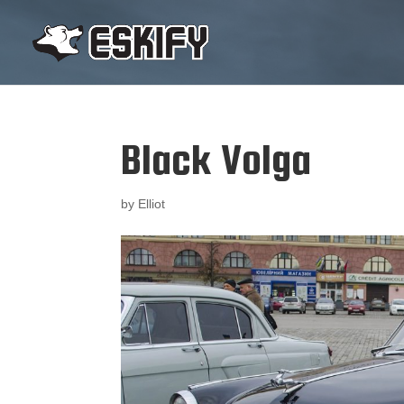
Black Volga
by
Elliot