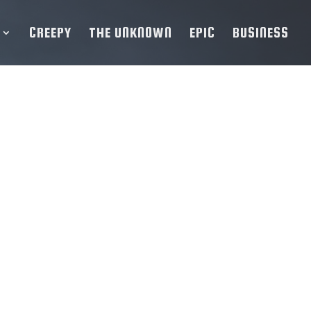
CREEPY
THE UNKNOWN
EPIC
BUSINESS