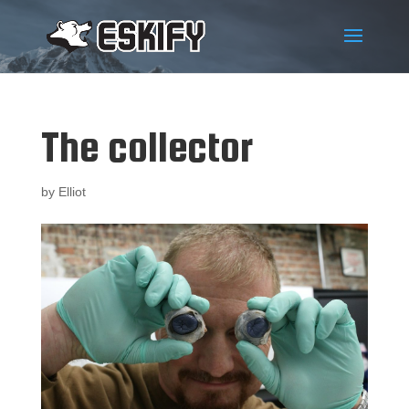
The collector
by
Elliot