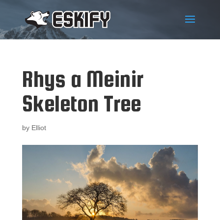
Rhys a Meinir
Skeleton Tree
by
Elliot