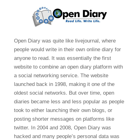
Open Diary was quite like livejournal, where
people would write in their own online diary for
anyone to read. It was essentially the first
website to combine an open diary platform with
a social networking service. The website
launched back in 1998, making it one of the
oldest social networks. But over time, open
diaries became less and less popular as people
took to either launching their own blogs, or
posting shorter messages on platforms like
twitter. In 2004 and 2008, Open Diary was
hacked and many people’s personal data was