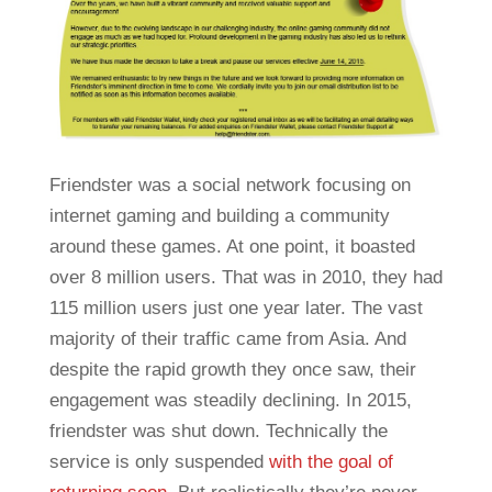
Friendster was a social network focusing on
internet gaming and building a community
around these games. At one point, it boasted
over 8 million users. That was in 2010, they had
115 million users just one year later. The vast
majority of their traffic came from Asia. And
despite the rapid growth they once saw, their
engagement was steadily declining. In 2015,
friendster was shut down. Technically the
service is only suspended
with the goal of