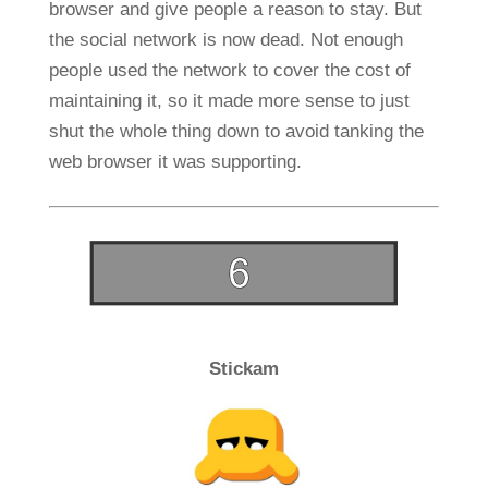
browser and give people a reason to stay. But
the social network is now dead. Not enough
people used the network to cover the cost of
maintaining it, so it made more sense to just
shut the whole thing down to avoid tanking the
web browser it was supporting.
Stickam