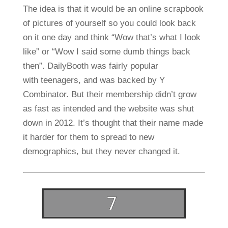
The idea is that it would be an online scrapbook
of pictures of yourself so you could look back
on it one day and think “Wow that’s what I look
like” or “Wow I said some dumb things back
then”. DailyBooth was fairly popular
with teenagers, and was backed by Y
Combinator. But their membership didn’t grow
as fast as intended and the website was shut
down in 2012. It’s thought that their name made
it harder for them to spread to new
demographics, but they never changed it.