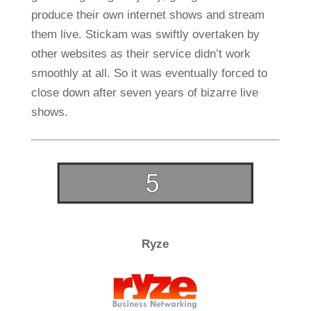
produce their own internet shows and stream
them live. Stickam was swiftly overtaken by
other websites as their service didn’t work
smoothly at all. So it was eventually forced to
close down after seven years of bizarre live
shows.
Ryze