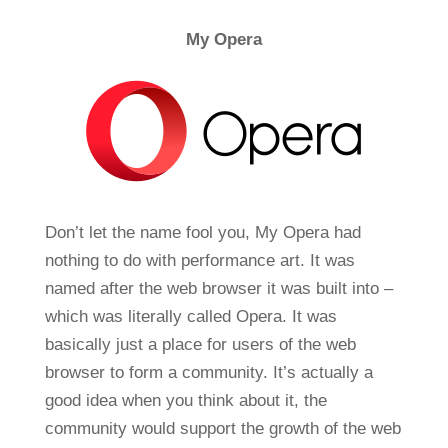
My Opera
Don’t let the name fool you, My Opera had
nothing to do with performance art. It was
named after the web browser it was built into –
which was literally called Opera. It was
basically just a place for users of the web
browser to form a community. It’s actually a
good idea when you think about it, the
community would support the growth of the web