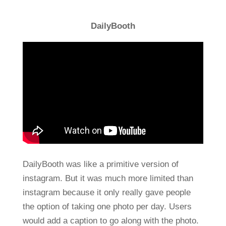
DailyBooth
DailyBooth was like a primitive version of
instagram. But it was much more limited than
instagram because it only really gave people
the option of taking one photo per day. Users
would add a caption to go along with the photo.