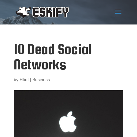
10 Dead Social
Networks
by
Elliot
|
Business