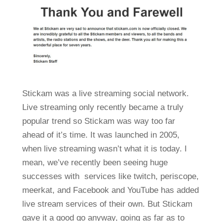
Stickam was a live streaming social network.
Live streaming only recently became a truly
popular trend so Stickam was way too far
ahead of it’s time. It was launched in 2005,
when live streaming wasn’t what it is today. I
mean, we’ve recently been seeing huge
successes with services like twitch, periscope,
meerkat, and Facebook and YouTube has added
live stream services of their own. But Stickam
gave it a good go anyway, going as far as to