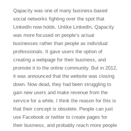
Qapacity was one of many business-based
social networks fighting over the spot that
LinkedIn now holds. Unlike LinkedIn, Qapacity
was more focused on people’s actual
businesses rather than people as individual
professionals. It gave users the option of
creating a webpage for their business, and
promote it to the online community. But in 2012,
it was announced that the website was closing
down. Now dead, they had been struggling to
gain new users and make revenue from the
service for a while. I think the reason for this is
that their concept is obsolete. People can just
use Facebook or twitter to create pages for
their business, and probably reach more people