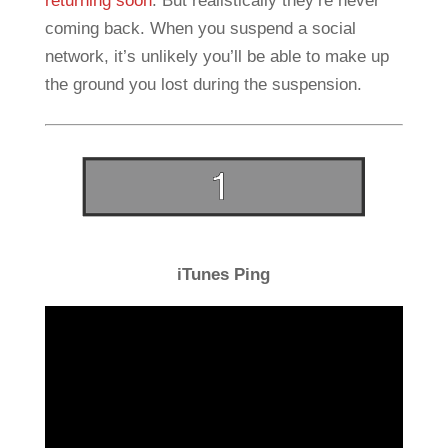
returning soon
. But realistically they’re never
coming back. When you suspend a social
network, it’s unlikely you’ll be able to make up
the ground you lost during the suspension.
iTunes Ping