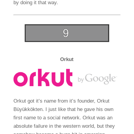
by doing it that way.
Orkut
Orkut got it’s name from it’s founder, Orkut
Büyükkökten. I just like that he gave his own
first name to a social network. Orkut was an
absolute failure in the western world, but they