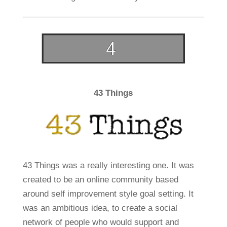
43 Things
43 Things was a really interesting one. It was
created to be an online community based
around self improvement style goal setting. It
was an ambitious idea, to create a social
network of people who would support and