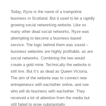
Today, Ryze is the name of a trampoline
business in Scotland. But it used to be a rapidly
growing social networking website. Like so
many other dead social networks, Ryze was
attempting to become a business-based
service. The logic behind them was sound –
business websites are highly profitable, as are
social networks. Combining the two would
create a gold mine. Technically the website is
still live. But it’s as dead as Queen Victoria.
The aim of the website was to connect new
entrepeneurs with eachother online, and see
who will do business with eachother. They
received a lot of attention from the media but
still failed to grow substantially.