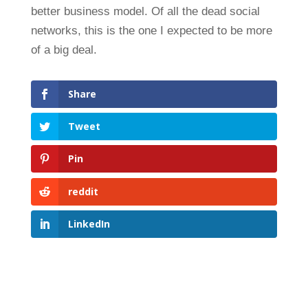
better business model. Of all the dead social
networks, this is the one I expected to be more
of a big deal.
Share
Tweet
Pin
reddit
LinkedIn