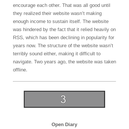
encourage each other. That was all good until
they realized their website wasn’t making
enough income to sustain itself. The website
was hindered by the fact that it relied heavily on
RSS, which has been declining in popularity for
years now. The structure of the website wasn’t
terribly sound either, making it difficult to
navigate. Two years ago, the website was taken
offline.
Open Diary