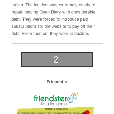
stolen. The incident was extremely costly to
repair, leaving Open Diary with considerable
debt. They were forced to introduce paid
subscriptions for the website to pay off their
debt. From then on, they were in decline.
Friendster