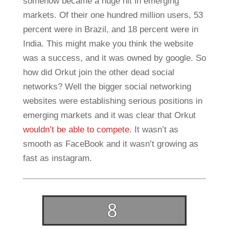
somehow became a huge hit in emerging
markets. Of their one hundred million users, 53
percent were in Brazil, and 18 percent were in
India. This might make you think the website
was a success, and it was owned by google. So
how did Orkut join the other dead social
networks? Well the bigger social networking
websites were establishing serious positions in
emerging markets and it was clear that Orkut
wouldn’t be able to compete
. It wasn’t as
smooth as FaceBook and it wasn’t growing as
fast as instagram.