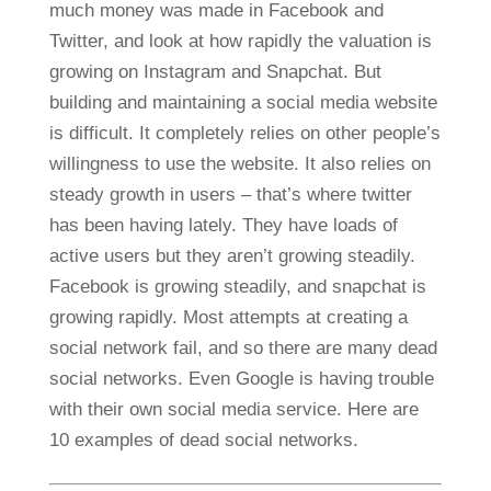
much money was made in Facebook and
Twitter, and look at how rapidly the valuation is
growing on Instagram and Snapchat. But
building and maintaining a social media website
is difficult. It completely relies on other people’s
willingness to use the website. It also relies on
steady growth in users – that’s where twitter
has been having lately. They have loads of
active users but they aren’t growing steadily.
Facebook is growing steadily, and snapchat is
growing rapidly. Most attempts at creating a
social network fail, and so there are many dead
social networks. Even Google is having trouble
with their own social media service. Here are
10 examples of dead social networks.