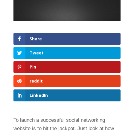
Share
Tweet
Pin
reddit
LinkedIn
To launch a successful social networking
website is to hit the jackpot. Just look at how