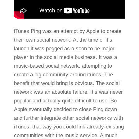
iTunes Ping was an attempt by Apple to create
their own social network. At the time of it’s
launch it was pegged as a soon to be major
player in the social media business. It was a
music-based social network, attempting to
create a big community around itunes. The
benefit that would bring is obvious. The social
network was an absolute failure. It’s was never
popular and actually quite difficult to use. So
Apple eventually decided to close Ping down
and further integrate other social networks with
iTunes, that way you could link already-existing
communities with the music service. A much