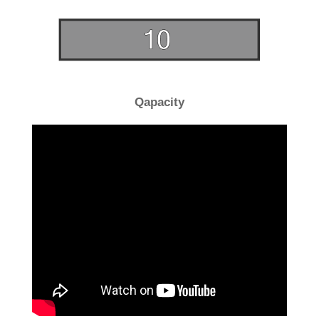
Qapacity