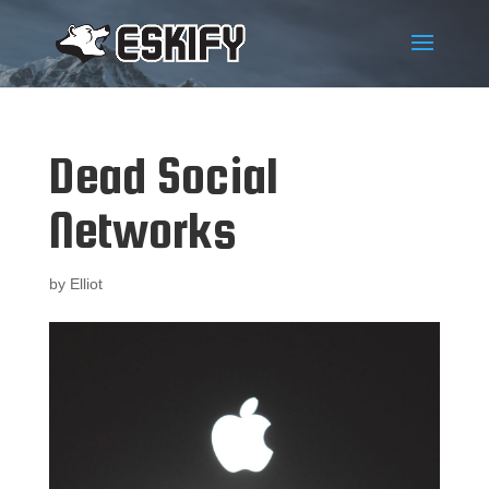
Dead Social
Networks
by
Elliot