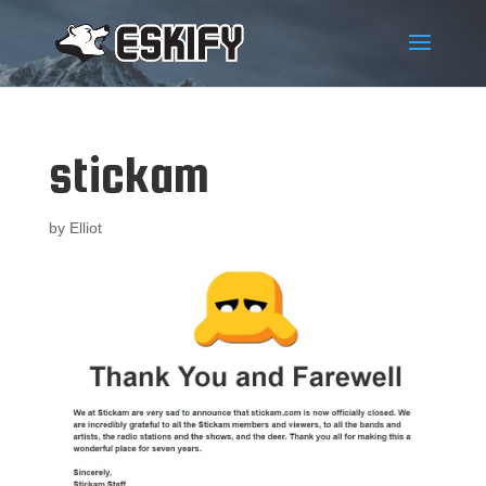
stickam
by
Elliot