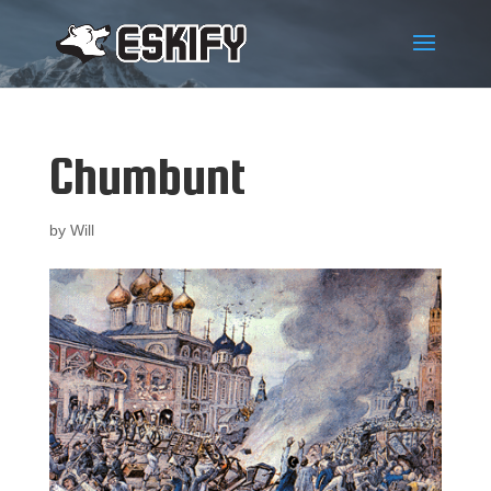
Chumbunt
by
Will