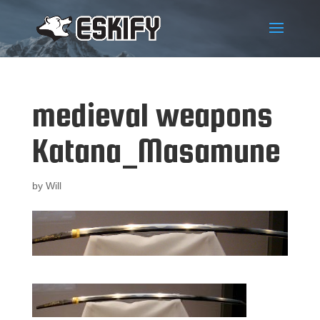
medieval weapons
Katana_Masamune
by
Will