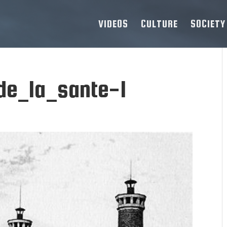
VIDEOS
CULTURE
SOCIETY
de_la_sante-1