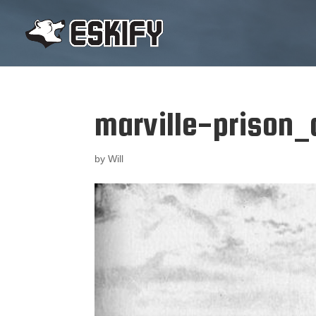
marville-prison_
by
Will