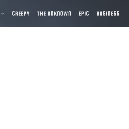
CREEPY
THE UNKNOWN
EPIC
BUSINESS