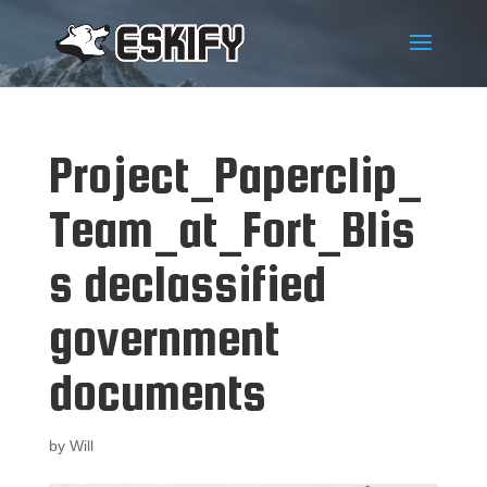
Project_Paperclip_
Team_at_Fort_Blis
s declassified
government
documents
by
Will