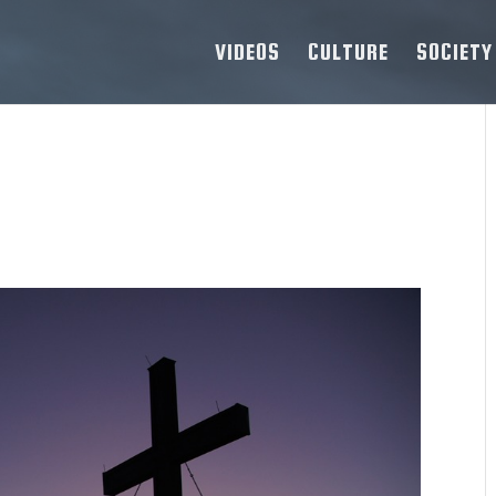
VIDEOS
CULTURE
SOCIETY