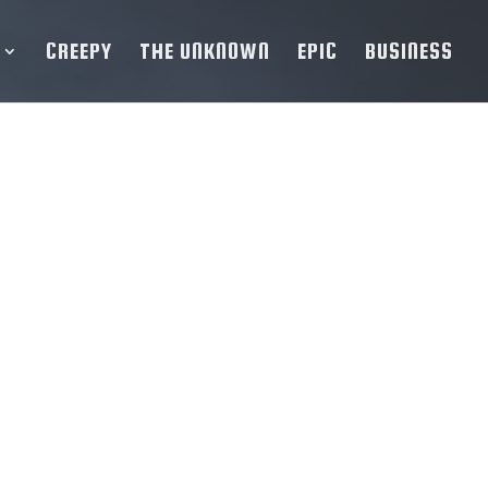
CREEPY
THE UNKNOWN
EPIC
BUSINESS