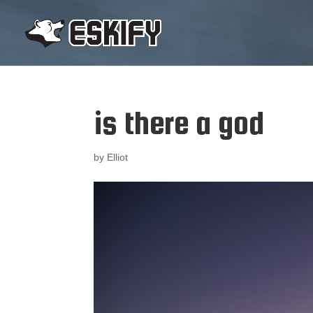
is there a god
by
Elliot