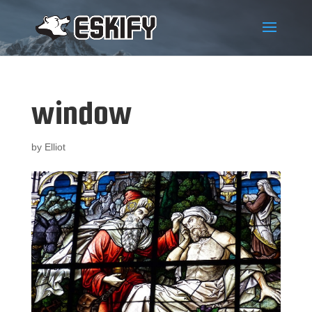
window
by
Elliot