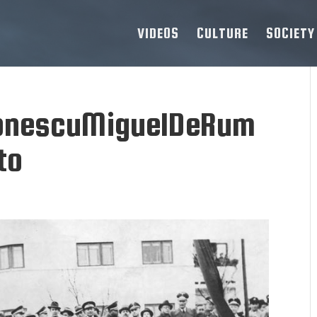
VIDEOS
CULTURE
SOCIETY
tonescuMiguelDeRum
to