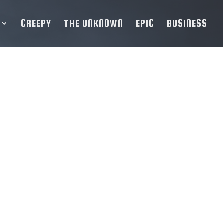
CREEPY
THE UNKNOWN
EPIC
BUSINESS