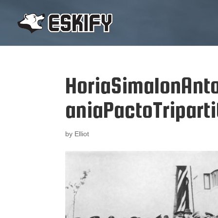
HoriaSimaIonAn
aniaPactoTriparti
by
Elliot