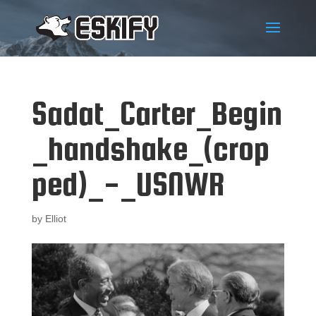
Sadat_Carter_Begin
_handshake_(crop
ped)_-_USNWR
by
Elliot